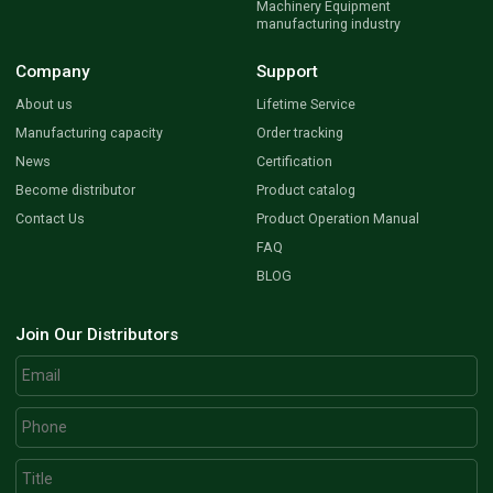
Machinery Equipment
manufacturing industry
Company
Support
About us
Lifetime Service
Manufacturing capacity
Order tracking
News
Certification
Become distributor
Product catalog
Contact Us
Product Operation Manual
FAQ
BLOG
Join Our Distributors