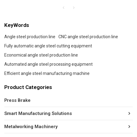
KeyWords
Angle steel production line
CNC angle steel production line
Fully automatic angle steel cutting equipment
Economical angle steel production line
Automated angle steel processing equipment
Efficient angle steel manufacturing machine
Product Categories
Press Brake
Smart Manufacturing Solutions
Metalworking Machinery