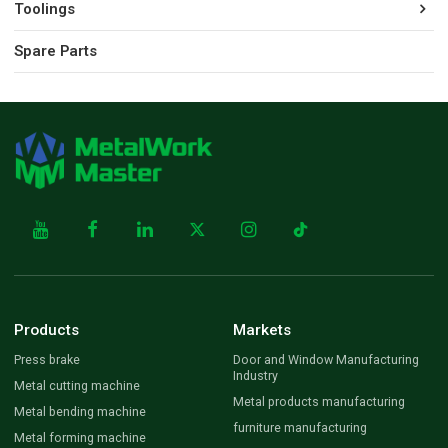
Toolings
Spare Parts
Products
Markets
Press brake
Door and Window Manufacturing
Industry
Metal cutting machine
Metal products manufacturing
Metal bending machine
furniture manufacturing
Metal forming machine