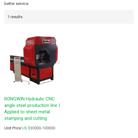
better service.
1 results
RONGWIN Hydraulic CNC
angle steel production line |
Applied to sheet metal
stamping and cutting
Unit Price:
US $
30000-100000