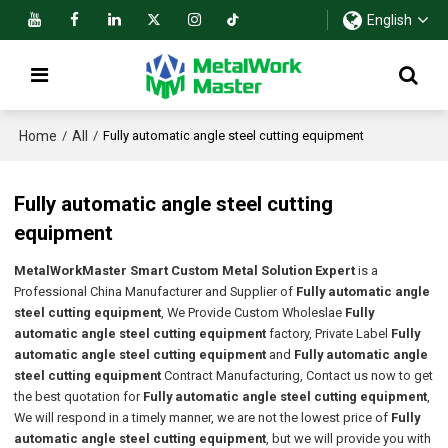
English
Home
All
/
/
Fully automatic angle steel cutting equipment
Fully automatic angle steel cutting
equipment
MetalWorkMaster Smart Custom Metal Solution Expert
is a
Professional China Manufacturer and Supplier of
Fully automatic angle
steel cutting equipment
, We Provide Custom Wholeslae
Fully
automatic angle steel cutting equipment
factory, Private Label
Fully
automatic angle steel cutting equipment
and
Fully automatic angle
steel cutting equipment
Contract Manufacturing, Contact us now to get
the best quotation for
Fully automatic angle steel cutting equipment
,
We will respond in a timely manner, we are not the lowest price of
Fully
automatic angle steel cutting equipment
, but we will provide you with