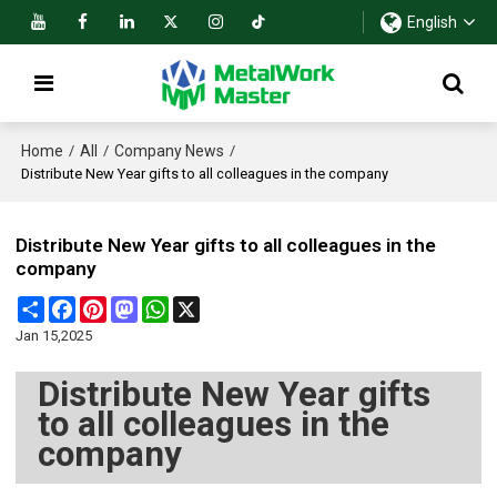
English
Home
All
Company News
/
/
/
Distribute New Year gifts to all colleagues in the company
Distribute New Year gifts to all colleagues in the
company
Share
Facebook
Pinterest
Mastodon
WhatsApp
X
Jan 15,2025
Distribute New Year gifts
to all colleagues in the
company