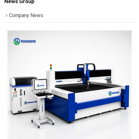
News Group
Company News