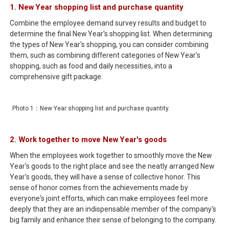
1. New Year shopping list and purchase quantity
Combine the employee demand survey results and budget to
determine the final New Year's shopping list. When determining
the types of New Year's shopping, you can consider combining
them, such as combining different categories of New Year's
shopping, such as food and daily necessities, into a
comprehensive gift package.
Photo 1：New Year shopping list and purchase quantity.
2. Work together to move New Year's goods
When the employees work together to smoothly move the New
Year's goods to the right place and see the neatly arranged New
Year's goods, they will have a sense of collective honor. This
sense of honor comes from the achievements made by
everyone's joint efforts, which can make employees feel more
deeply that they are an indispensable member of the company's
big family and enhance their sense of belonging to the company.