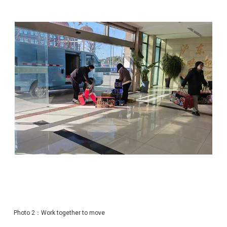
Photo 2：Work together to move