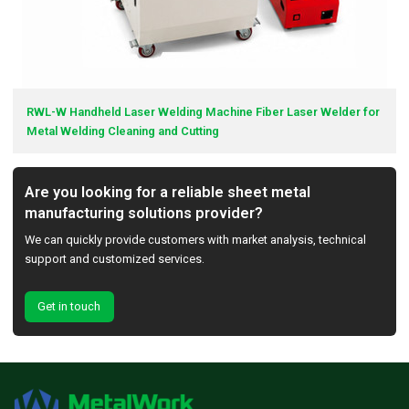
RWL-W Handheld Laser Welding Machine Fiber Laser Welder for
Metal Welding Cleaning and Cutting
Are you looking for a reliable sheet metal
manufacturing solutions provider?
We can quickly provide customers with market analysis, technical
support and customized services.
Get in touch