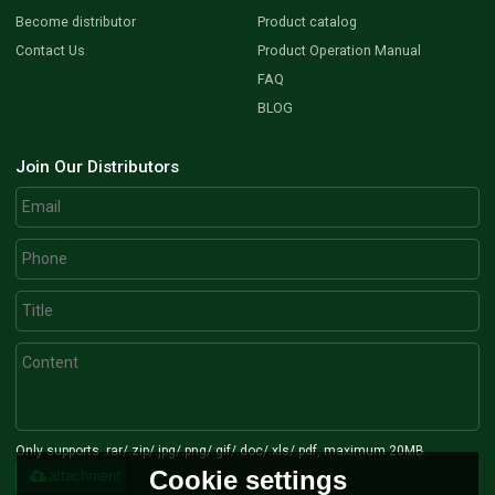
Become distributor
Product catalog
Contact Us
Product Operation Manual
FAQ
BLOG
Join Our Distributors
Only supports .rar/.zip/.jpg/.png/.gif/.doc/.xls/.pdf, maximum 20MB.
Cookie settings
attachment