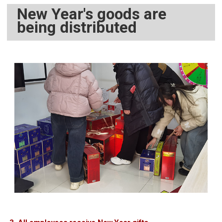
New Year's goods are
being distributed