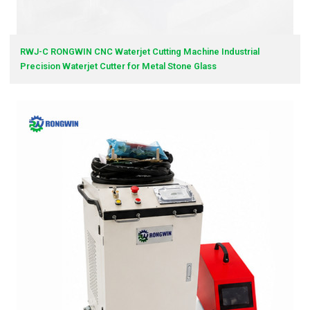
RWJ-C RONGWIN CNC Waterjet Cutting Machine Industrial
Precision Waterjet Cutter for Metal Stone Glass