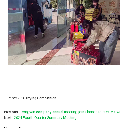
Photo 4：Carrying Competition
Previous
Rongwin company annual meeting joins hands to create a winning future
Next
2024 Fourth Quarter Summary Meeting