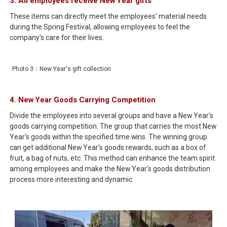
3. All employees receive New Year gifts
These items can directly meet the employees' material needs
during the Spring Festival, allowing employees to feel the
company's care for their lives.
Photo 3：New Year's gift collection
4. New Year Goods Carrying Competition
Divide the employees into several groups and have a New Year's
goods carrying competition. The group that carries the most New
Year's goods within the specified time wins. The winning group
can get additional New Year's goods rewards, such as a box of
fruit, a bag of nuts, etc. This method can enhance the team spirit
among employees and make the New Year's goods distribution
process more interesting and dynamic.