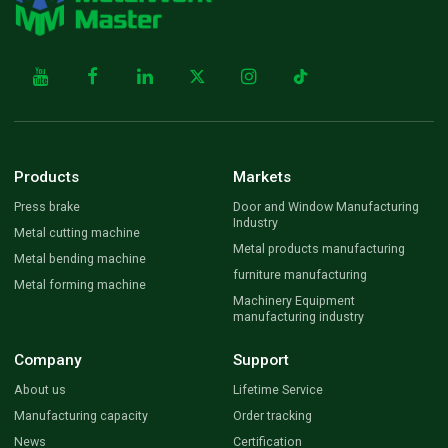
Products
Markets
Press brake
Door and Window Manufacturing
Industry
Metal cutting machine
Metal products manufacturing
Metal bending machine
furniture manufacturing
Metal forming machine
Machinery Equipment
manufacturing industry
Company
Support
About us
Lifetime Service
Manufacturing capacity
Order tracking
News
Certification