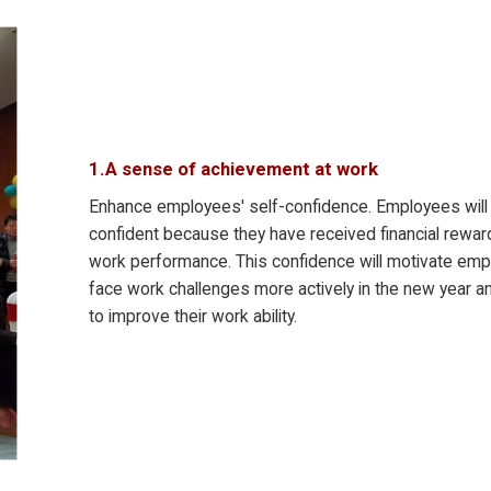
1.A sense of achievement at work
Enhance employees' self-confidence. Employees wil
confident because they have received financial reward
work performance. This confidence will motivate emp
face work challenges more actively in the new year a
to improve their work ability.