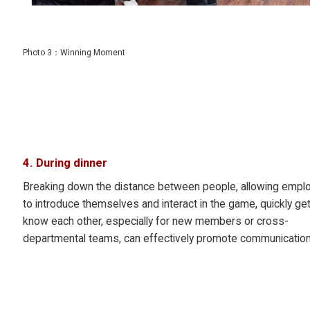
Photo 3：Winning Moment
4. During dinner
Breaking down the distance between people, allowing empl
to introduce themselves and interact in the game, quickly get
know each other, especially for new members or cross-
departmental teams, can effectively promote communication