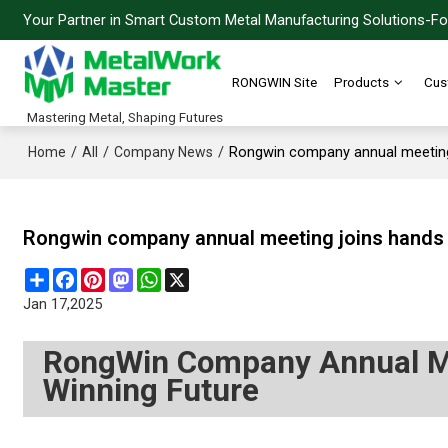
Your Partner in Smart Custom Metal Manufacturing Solutions-For
RONGWIN Site
Products
Cus
Mastering Metal, Shaping Futures
/
/
/
Rongwin company annual meeting 
Home
All
Company News
Rongwin company annual meeting joins hands t
Share
Facebook
Pinterest
Mastodon
WhatsApp
X
Jan 17,2025
RongWin Company Annual Me
Winning Future