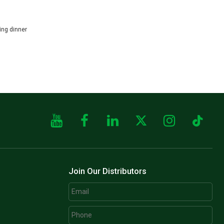
er
Join Our Distributors