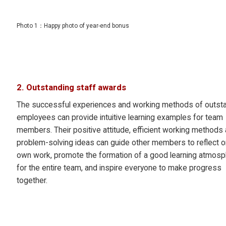
Photo 1：Happy photo of year-end bonus
2. Outstanding staff awards
The successful experiences and working methods of outst
employees can provide intuitive learning examples for team
members. Their positive attitude, efficient working methods
problem-solving ideas can guide other members to reflect on
own work, promote the formation of a good learning atmos
for the entire team, and inspire everyone to make progress
together.