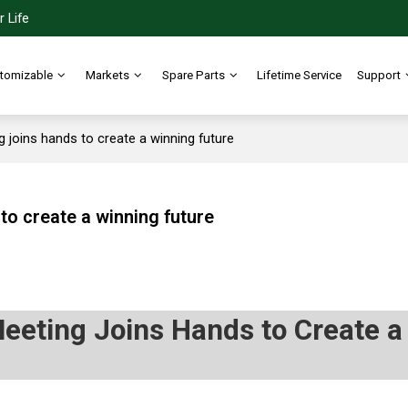
 Life
tomizable
Markets
Spare Parts
Lifetime Service
Support
joins hands to create a winning future
o create a winning future
eting Joins Hands to Create a