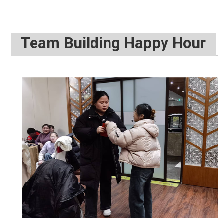
Photo 2：Ex
Team Building Happy Hour