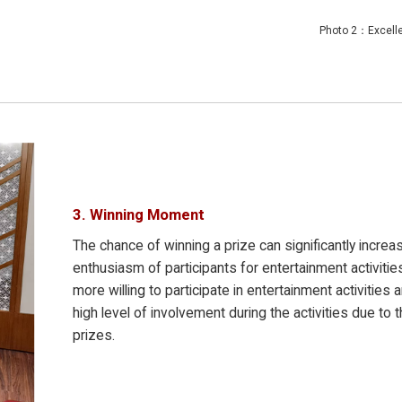
cellent sta
3. Winning Moment
The chance of winning a prize can significantly increa
enthusiasm of participants for entertainment activitie
more willing to participate in entertainment activities 
high level of involvement during the activities due to t
prizes.