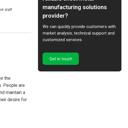
manufacturing solutions
ff
provider?
We can quickly provide customers with
market analysis, technical support and
customized services.
Get in touch
se the
s. People are
and maintain a
heir desire for