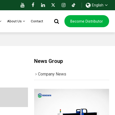
English
Become Distributor
About Us
Contact
News Group
Company News