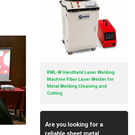
RWL-W Handheld Laser Welding
Machine Fiber Laser Welder for
Metal Welding Cleaning and
Cutting
Are you looking for a
reliable sheet metal