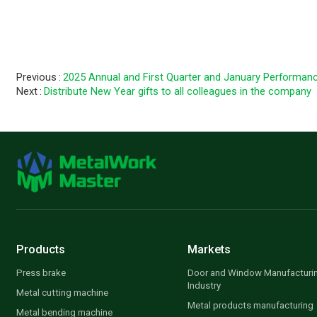
Photo 4：D
Previous
2025 Annual and First Quarter and January Performanc
Next
Distribute New Year gifts to all colleagues in the company
Products
Markets
Press brake
Door and Window Manufacturi
Industry
Metal cutting machine
Metal products manufacturing
Metal bending machine