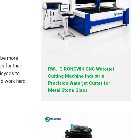
l be more
s for their
RWJ-C RONGWIN CNC Waterjet
loyees to
Cutting Machine Industrial
nd work hard
Precision Waterjet Cutter for
Metal Stone Glass