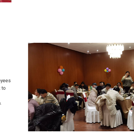
oyees
 to
.