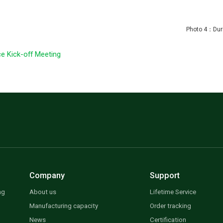
uring dinn
e Kick-off Meeting
Company
Support
ng
About us
Lifetime Service
Manufacturing capacity
Order tracking
News
Certification