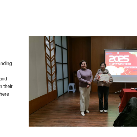
anding
 and
 their
phere