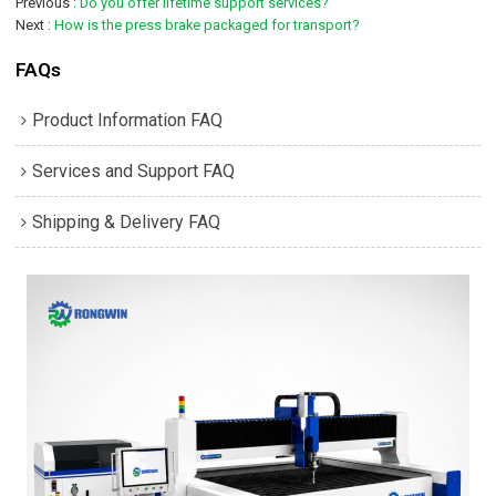
Previous
Do you offer lifetime support services?
Next
How is the press brake packaged for transport?
FAQs
Product Information FAQ
Services and Support FAQ
Shipping & Delivery FAQ