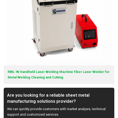
RWL-W Handheld Laser Welding Machine Fiber Laser Welder for
Metal Welding Cleaning and Cutting
Are you looking for a reliable sheet metal
manufacturing solutions provider?
We can quickly provide customers with market analysis, technical
support and customized services.