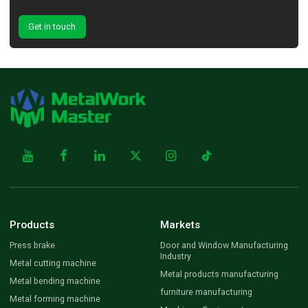
Get in touch
Products
Markets
Press brake
Door and Window Manufacturing
Industry
Metal cutting machine
Metal products manufacturing
Metal bending machine
furniture manufacturing
Metal forming machine