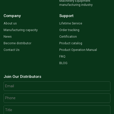
Machinery Equipment
manufacturing industry
Company
Support
About us
Lifetime Service
Manufacturing capacity
Order tracking
News
Certification
Become distributor
Product catalog
Contact Us
Product Operation Manual
FAQ
BLOG
Join Our Distributors