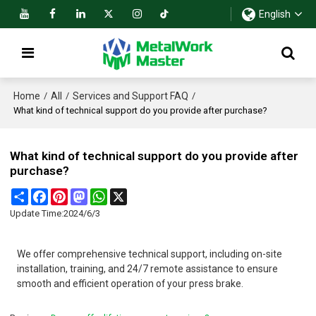
English
Home
All
Services and Support FAQ
/
/
/
What kind of technical support do you provide after purchase?
What kind of technical support do you provide after
purchase?
Share
Facebook
Pinterest
Mastodon
WhatsApp
X
Update Time:
2024/6/3
We offer comprehensive technical support, including on-site
installation, training, and 24/7 remote assistance to ensure
smooth and efficient operation of your press brake.