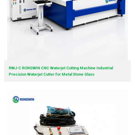
RWJ-C RONGWIN CNC Waterjet Cutting Machine Industrial
Precision Waterjet Cutter for Metal Stone Glass