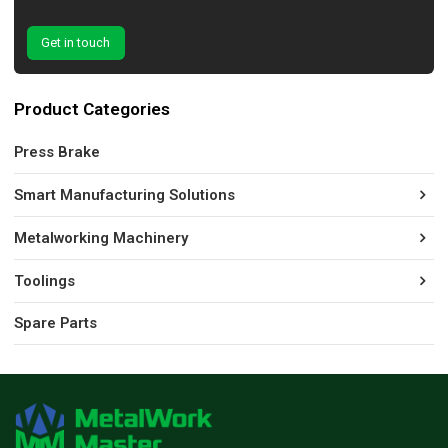
Get in touch
Product Categories
Press Brake
Smart Manufacturing Solutions
Metalworking Machinery
Toolings
Spare Parts