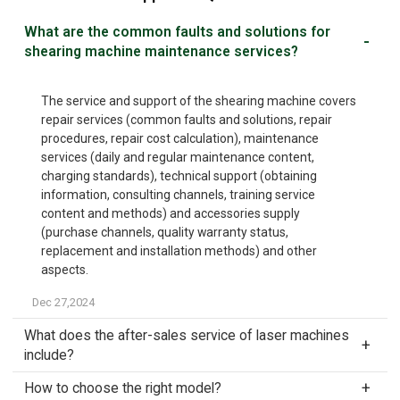
What are the common faults and solutions for
shearing machine maintenance services?
The service and support of the shearing machine covers
repair services (common faults and solutions, repair
procedures, repair cost calculation), maintenance
services (daily and regular maintenance content,
charging standards), technical support (obtaining
information, consulting channels, training service
content and methods) and accessories supply
(purchase channels, quality warranty status,
replacement and installation methods) and other
aspects.
Dec 27,2024
What does the after-sales service of laser machines
include?
How to choose the right model?