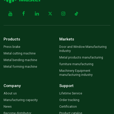
Products
Markets
Press brake
Door and Window Manufacturing
Industry
Metal cutting machine
Metal products manufacturing
Metal bending machine
furniture manufacturing
Metal forming machine
Machinery Equipment
manufacturing industry
Company
Support
About us
Lifetime Service
Manufacturing capacity
Order tracking
News
Certification
Become distributor
Product catalog