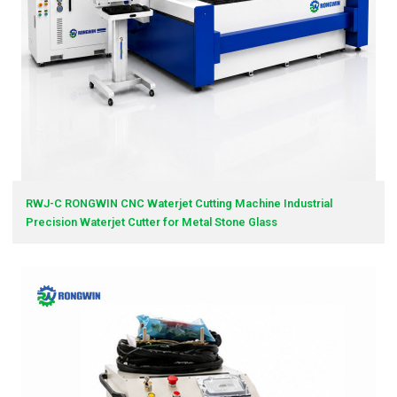
RWJ-C RONGWIN CNC Waterjet Cutting Machine Industrial
Precision Waterjet Cutter for Metal Stone Glass