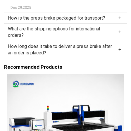
Dec 29,2025
How is the press brake packaged for transport?
What are the shipping options for international
orders?
How long does it take to deliver a press brake after
an order is placed?
Recommended Products