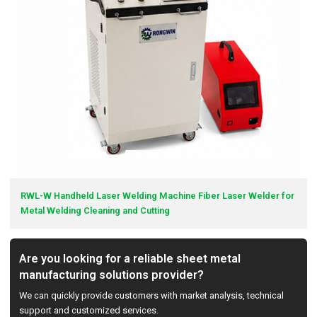
RWL-W Handheld Laser Welding Machine Fiber Laser Welder for
Metal Welding Cleaning and Cutting
Are you looking for a reliable sheet metal
manufacturing solutions provider?
We can quickly provide customers with market analysis, technical
support and customized services.