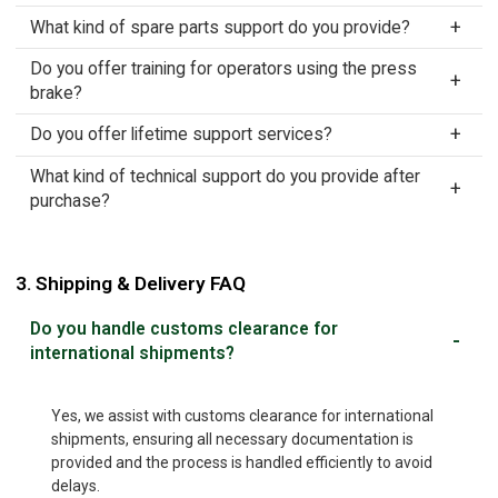
What kind of spare parts support do you provide?
Do you offer training for operators using the press
brake?
Do you offer lifetime support services?
What kind of technical support do you provide after
purchase?
3. Shipping & Delivery FAQ
Do you handle customs clearance for
international shipments?
Yes, we assist with customs clearance for international
shipments, ensuring all necessary documentation is
provided and the process is handled efficiently to avoid
delays.