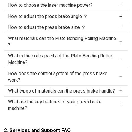
How to choose the laser machine power?
How to adjust the press brake angle ？
How to adjust the press brake size ？
What materials can the Plate Bending Rolling Machine
?
What is the coil capacity of the Plate Bending Rolling
Machine?
How does the control system of the press brake
work?
What types of materials can the press brake handle?
What are the key features of your press brake
machine?
2. Services and Support FAQ