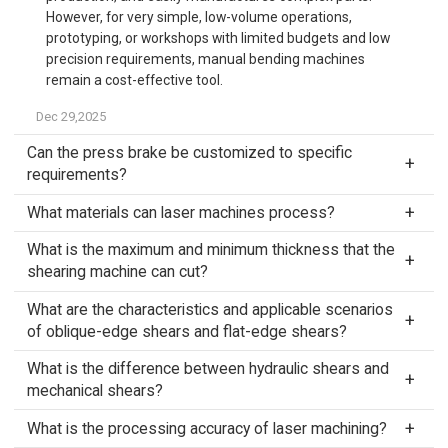
However, for very simple, low-volume operations,
prototyping, or workshops with limited budgets and low
precision requirements, manual bending machines
remain a cost-effective tool.
Dec 29,2025
Can the press brake be customized to specific
requirements?
What materials can laser machines process?
What is the maximum and minimum thickness that the
shearing machine can cut?
What are the characteristics and applicable scenarios
of oblique-edge shears and flat-edge shears?
What is the difference between hydraulic shears and
mechanical shears?
What is the processing accuracy of laser machining?