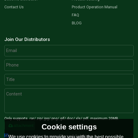
Contact Us
Product Operation Manual
FAQ
BLOG
Join Our Distributors
Only supports .rar/.zip/.jpg/.png/.gif/.doc/.xls/.pdf, maximum 20MB.
Cookie settings
attachment
Agree to use terms of service,
Terms & Conditions
We use cookies to provide you with the best possible