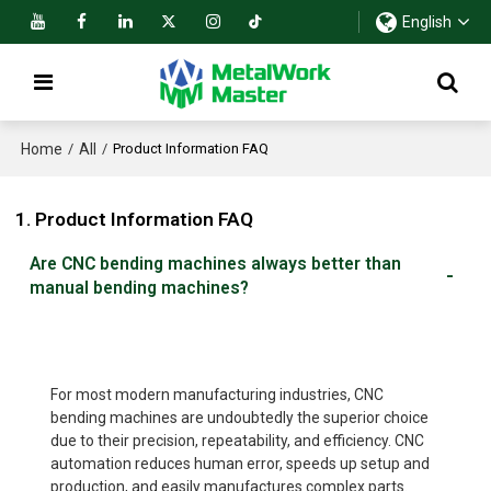
English
Home
All
/
/
Product Information FAQ
1. Product Information FAQ
Are CNC bending machines always better than
manual bending machines?
For most modern manufacturing industries, CNC
bending machines are undoubtedly the superior choice
due to their precision, repeatability, and efficiency. CNC
automation reduces human error, speeds up setup and
production, and easily manufactures complex parts.