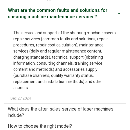
What are the common faults and solutions for
shearing machine maintenance services?
The service and support of the shearing machine covers
repair services (common faults and solutions, repair
procedures, repair cost calculation), maintenance
services (daily and regular maintenance content,
charging standards), technical support (obtaining
information, consulting channels, training service
content and methods) and accessories supply
(purchase channels, quality warranty status,
replacement and installation methods) and other
aspects.
Dec 27,2024
What does the after-sales service of laser machines
include?
How to choose the right model?