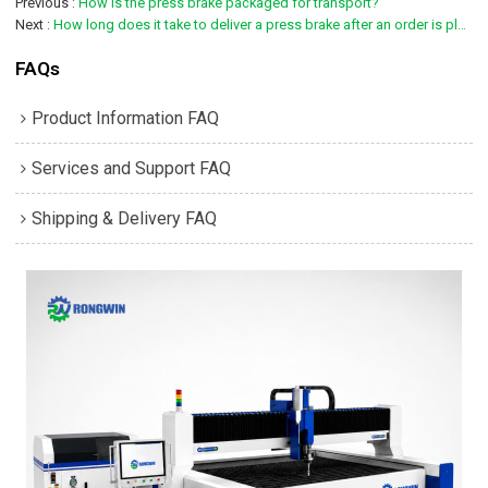
Previous
How is the press brake packaged for transport?
Next
How long does it take to deliver a press brake after an order is placed?
FAQs
Product Information FAQ
Services and Support FAQ
Shipping & Delivery FAQ