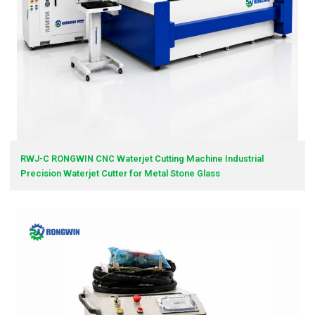
RWJ-C RONGWIN CNC Waterjet Cutting Machine Industrial
Precision Waterjet Cutter for Metal Stone Glass