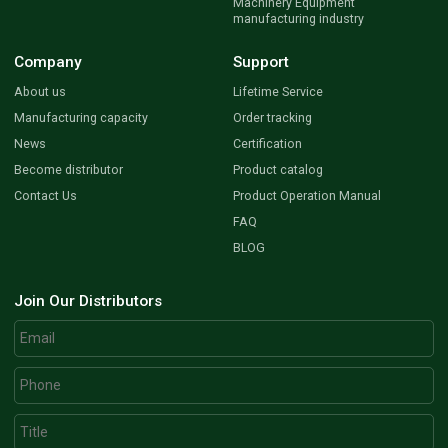
Machinery Equipment
manufacturing industry
Company
Support
About us
Lifetime Service
Manufacturing capacity
Order tracking
News
Certification
Become distributor
Product catalog
Contact Us
Product Operation Manual
FAQ
BLOG
Join Our Distributors