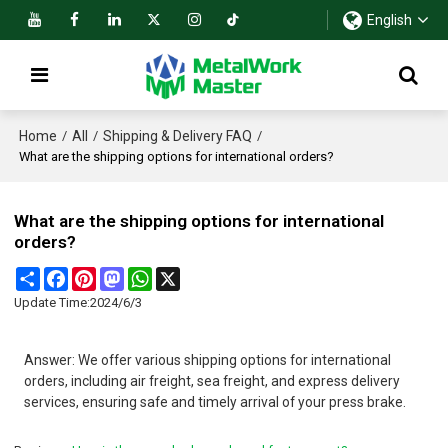
English
Home
All
Shipping & Delivery FAQ
/
/
/
What are the shipping options for international orders?
What are the shipping options for international
orders?
Share
Facebook
Pinterest
Mastodon
WhatsApp
X
Update Time:
2024/6/3
Answer: We offer various shipping options for international
orders, including air freight, sea freight, and express delivery
services, ensuring safe and timely arrival of your press brake.