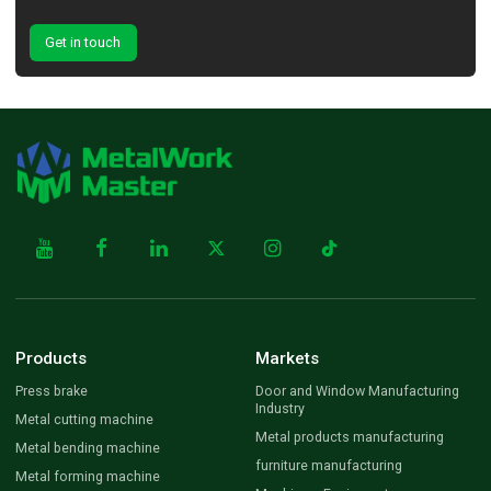
Get in touch
Products
Markets
Press brake
Door and Window Manufacturing
Industry
Metal cutting machine
Metal products manufacturing
Metal bending machine
furniture manufacturing
Metal forming machine