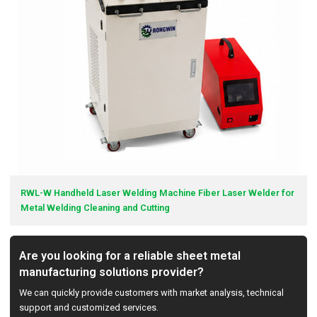
RWL-W Handheld Laser Welding Machine Fiber Laser Welder for
Metal Welding Cleaning and Cutting
Are you looking for a reliable sheet metal
manufacturing solutions provider?
We can quickly provide customers with market analysis, technical
support and customized services.