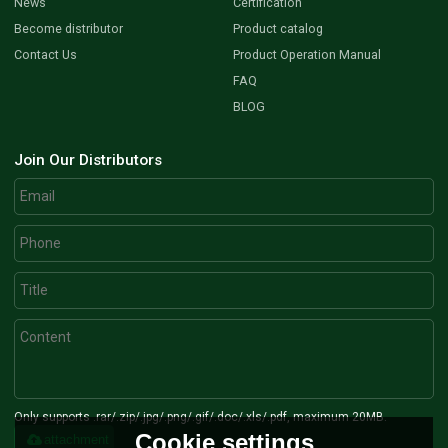
News
Certification
Become distributor
Product catalog
Contact Us
Product Operation Manual
FAQ
BLOG
Join Our Distributors
Only supports .rar/.zip/.jpg/.png/.gif/.doc/.xls/.pdf, maximum 20MB.
Cookie settings
attachment