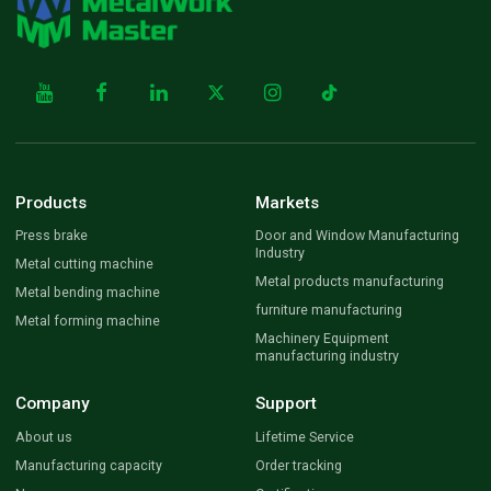
Products
Markets
Press brake
Door and Window Manufacturing
Industry
Metal cutting machine
Metal products manufacturing
Metal bending machine
furniture manufacturing
Metal forming machine
Machinery Equipment
manufacturing industry
Company
Support
About us
Lifetime Service
Manufacturing capacity
Order tracking