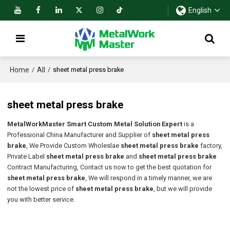
English
Home
All
/
/
sheet metal press brake
sheet metal press brake
MetalWorkMaster Smart Custom Metal Solution Expert
is a
Professional China Manufacturer and Supplier of
sheet metal press
brake
, We Provide Custom Wholeslae
sheet metal press brake
factory,
Private Label
sheet metal press brake
and
sheet metal press brake
Contract Manufacturing, Contact us now to get the best quotation for
sheet metal press brake
, We will respond in a timely manner, we are
not the lowest price of
sheet metal press brake
, but we will provide
you with better service.