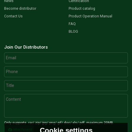
News
Certification
Become distributor
Product catalog
Contact Us
Product Operation Manual
FAQ
BLOG
Join Our Distributors
Only supports .rar/.zip/.jpg/.png/.gif/.doc/.xls/.pdf, maximum 20MB.
Cookie settings
attachment