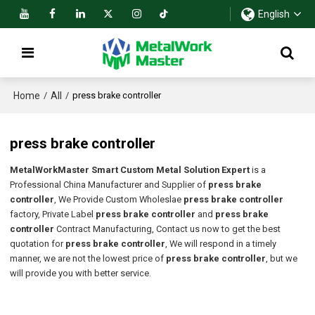
English
Home
All
/
/
press brake controller
press brake controller
MetalWorkMaster Smart Custom Metal Solution Expert
is a
Professional China Manufacturer and Supplier of
press brake
controller
, We Provide Custom Wholeslae
press brake controller
factory, Private Label
press brake controller
and
press brake
controller
Contract Manufacturing, Contact us now to get the best
quotation for
press brake controller
, We will respond in a timely
manner, we are not the lowest price of
press brake controller
, but we
will provide you with better service.