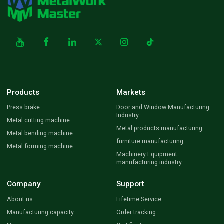
Products
Markets
Press brake
Door and Window Manufacturing
Industry
Metal cutting machine
Metal products manufacturing
Metal bending machine
furniture manufacturing
Metal forming machine
Machinery Equipment
manufacturing industry
Company
Support
About us
Lifetime Service
Manufacturing capacity
Order tracking