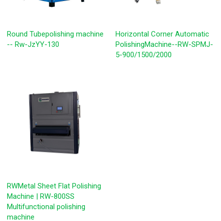
Round Tubepolishing machine
Horizontal Corner Automatic
-- Rw-JzYY-130
PolishingMachine--RW-SPMJ-
5-900/1500/2000
RWMetal Sheet Flat Polishing
Machine | RW-800SS
Multifunctional polishing
machine