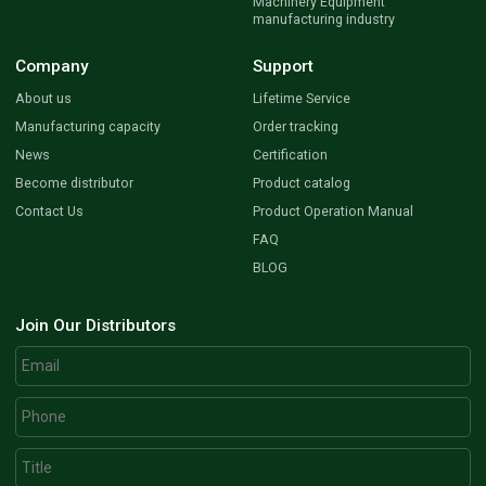
Machinery Equipment
manufacturing industry
Company
Support
About us
Lifetime Service
Manufacturing capacity
Order tracking
News
Certification
Become distributor
Product catalog
Contact Us
Product Operation Manual
FAQ
BLOG
Join Our Distributors