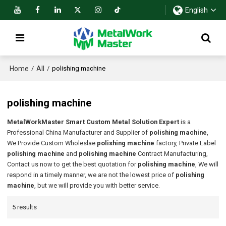
English
Home
All
/
/
polishing machine
polishing machine
MetalWorkMaster Smart Custom Metal Solution Expert
is a
Professional China Manufacturer and Supplier of
polishing machine
,
We Provide Custom Wholeslae
polishing machine
factory, Private Label
polishing machine
and
polishing machine
Contract Manufacturing,
Contact us now to get the best quotation for
polishing machine
, We will
respond in a timely manner, we are not the lowest price of
polishing
machine
, but we will provide you with better service.
5 results