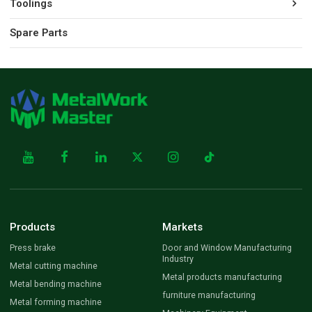
Toolings
Spare Parts
Products
Markets
Press brake
Door and Window Manufacturing
Industry
Metal cutting machine
Metal products manufacturing
Metal bending machine
furniture manufacturing
Metal forming machine