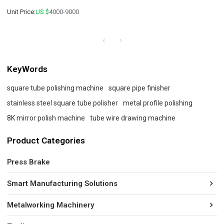
Unit Price:
US $
4000-9000
KeyWords
square tube polishing machine
square pipe finisher
stainless steel square tube polisher
metal profile polishing
8K mirror polish machine
tube wire drawing machine
Product Categories
Press Brake
Smart Manufacturing Solutions
Metalworking Machinery