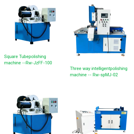
Square Tubepolishing
machine --Rw-JzFF-100
Three way intelligentpolishing
machine -- Rw-spMJ-02