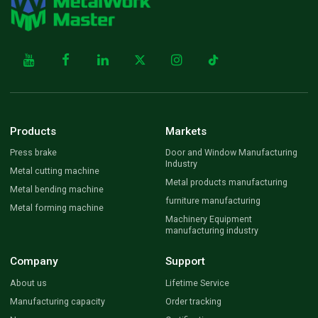
Products
Markets
Press brake
Door and Window Manufacturing
Industry
Metal cutting machine
Metal products manufacturing
Metal bending machine
furniture manufacturing
Metal forming machine
Machinery Equipment
manufacturing industry
Company
Support
About us
Lifetime Service
Manufacturing capacity
Order tracking