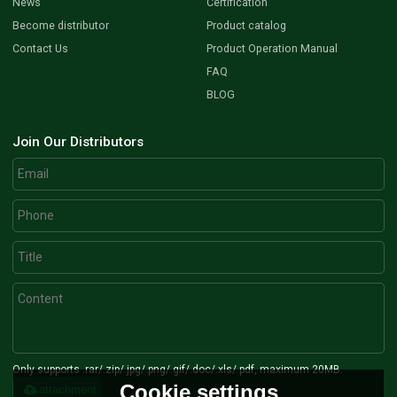
News
Certification
Become distributor
Product catalog
Contact Us
Product Operation Manual
FAQ
BLOG
Join Our Distributors
Only supports .rar/.zip/.jpg/.png/.gif/.doc/.xls/.pdf, maximum 20MB.
Cookie settings
attachment