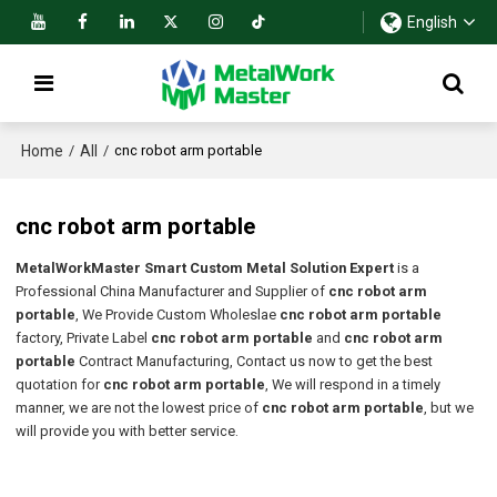
English
Home
All
/
/
cnc robot arm portable
cnc robot arm portable
MetalWorkMaster Smart Custom Metal Solution Expert
is a
Professional China Manufacturer and Supplier of
cnc robot arm
portable
, We Provide Custom Wholeslae
cnc robot arm portable
factory, Private Label
cnc robot arm portable
and
cnc robot arm
portable
Contract Manufacturing, Contact us now to get the best
quotation for
cnc robot arm portable
, We will respond in a timely
manner, we are not the lowest price of
cnc robot arm portable
, but we
will provide you with better service.