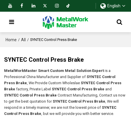
English
Home
All
/
/
SYNTEC Control Press Brake
SYNTEC Control Press Brake
MetalWorkMaster Smart Custom Metal Solution Expert
is a
Professional China Manufacturer and Supplier of
SYNTEC Control
Press Brake
, We Provide Custom Wholeslae
SYNTEC Control Press
Brake
factory, Private Label
SYNTEC Control Press Brake
and
SYNTEC Control Press Brake
Contract Manufacturing, Contact us now
to get the best quotation for
SYNTEC Control Press Brake
, We will
respond in a timely manner, we are not the lowest price of
SYNTEC
Control Press Brake
, but we will provide you with better service.