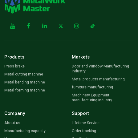
Products
Markets
Press brake
Door and Window Manufacturing
Industry
Metal cutting machine
Metal products manufacturing
Metal bending machine
furniture manufacturing
Metal forming machine
Machinery Equipment
manufacturing industry
Company
Support
About us
Lifetime Service
Manufacturing capacity
Order tracking