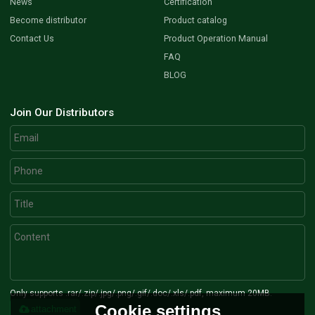
News
Certification
Become distributor
Product catalog
Contact Us
Product Operation Manual
FAQ
BLOG
Join Our Distributors
Only supports .rar/.zip/.jpg/.png/.gif/.doc/.xls/.pdf, maximum 20MB.
Cookie settings
attachment