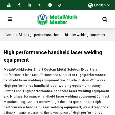
English
Home
All
/
/
High performance handheld laser welding equipment
High performance handheld laser welding
equipment
MetalWorkMaster Smart Custom Metal Solution Expert
is a
Professional China Manufacturer and Supplier of
High performance
handheld laser welding equipment
, We Provide Custom Wholeslae
High performance handheld laser welding equipment
factory,
Private Label
High performance handheld laser welding equipment
and
High performance handheld laser welding equipment
Contract
Manufacturing, Contact us now to get the best quotation for
High
performance handheld laser welding equipment
, We will respond in
a timely manner, we are not the lowest price of
High performance