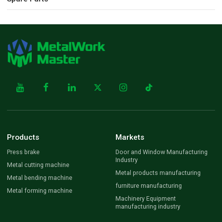
Products
Markets
Press brake
Door and Window Manufacturing
Industry
Metal cutting machine
Metal products manufacturing
Metal bending machine
furniture manufacturing
Metal forming machine
Machinery Equipment
manufacturing industry