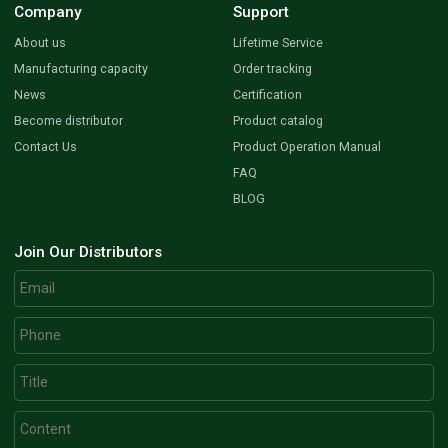
Company
Support
About us
Lifetime Service
Manufacturing capacity
Order tracking
News
Certification
Become distributor
Product catalog
Contact Us
Product Operation Manual
FAQ
BLOG
Join Our Distributors