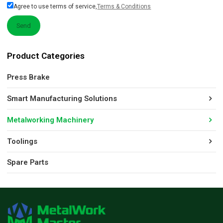
Agree to use terms of service,
Terms & Conditions
Send
Product Categories
Press Brake
Smart Manufacturing Solutions
Metalworking Machinery
Toolings
Spare Parts