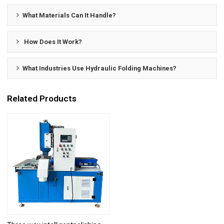
What Materials Can It Handle?
How Does It Work?
What Industries Use Hydraulic Folding Machines?
Related Products