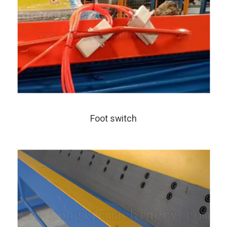
Foot switch