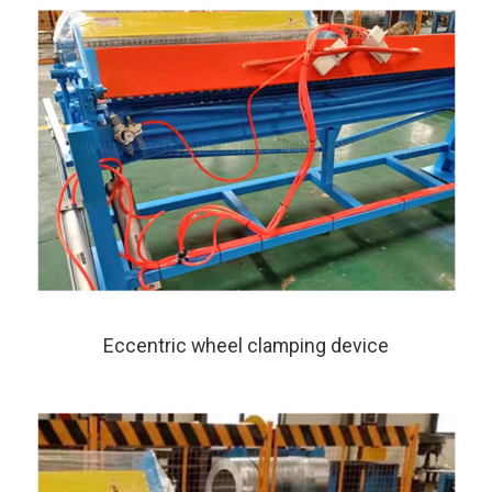
Eccentric wheel clamping device