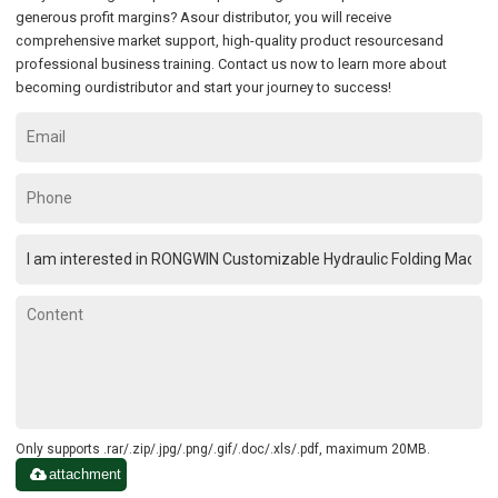
generous profit margins? Asour distributor, you will receive
comprehensive market support, high-quality product resourcesand
professional business training. Contact us now to learn more about
becoming ourdistributor and start your journey to success!
Only supports .rar/.zip/.jpg/.png/.gif/.doc/.xls/.pdf, maximum 20MB.
attachment