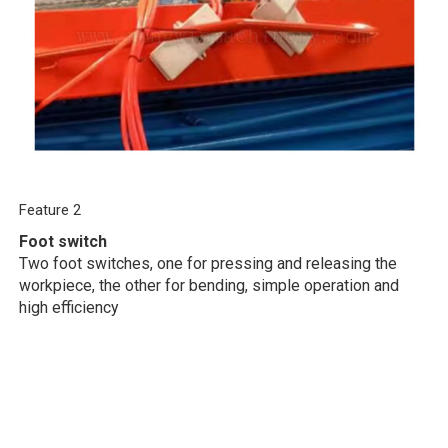
Feature 2
Foot switch
Two foot switches, one for pressing and releasing the
workpiece, the other for bending, simple operation and
high efficiency