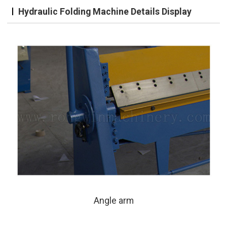
Hydraulic Folding Machine Details Display
Angle arm