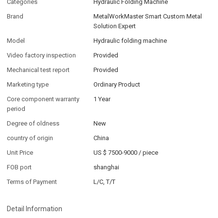
Categories
Hydraulic Folding Machine
Brand
MetalWorkMaster Smart Custom Metal
Solution Expert
Model
Hydraulic folding machine
Video factory inspection
Provided
Mechanical test report
Provided
Marketing type
Ordinary Product
Core component warranty
1 Year
period
Degree of oldness
New
country of origin
China
Unit Price
US $ 7500-9000
/
piece
FOB port
shanghai
Terms of Payment
L/C, T/T
Detail Information