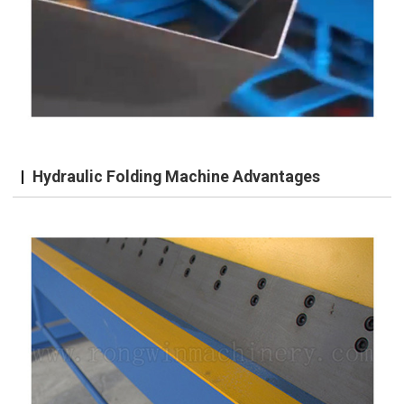
Hydraulic Folding Machine Advantages