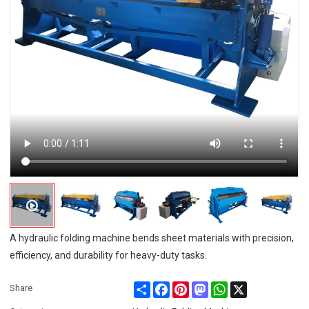
A hydraulic folding machine bends sheet materials with precision,
efficiency, and durability for heavy-duty tasks.
Share
Facebook
Pinterest
Mastodon
WhatsApp
X
Share