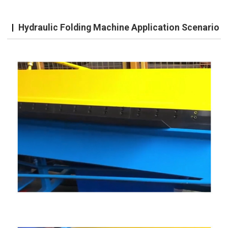
Hydraulic Folding Machine Application Scenario