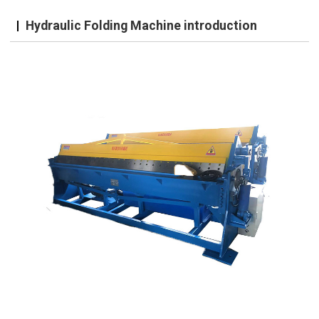
Hydraulic Folding Machine introduction