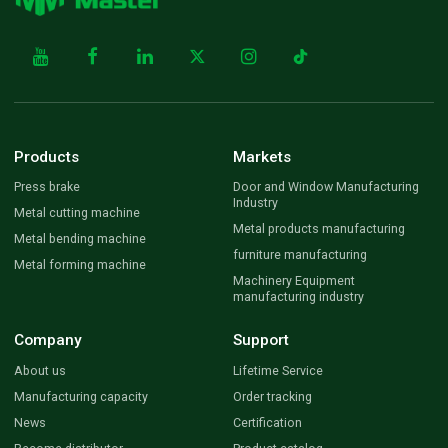
Products
Markets
Press brake
Door and Window Manufacturing
Industry
Metal cutting machine
Metal products manufacturing
Metal bending machine
furniture manufacturing
Metal forming machine
Machinery Equipment
manufacturing industry
Company
Support
About us
Lifetime Service
Manufacturing capacity
Order tracking
News
Certification