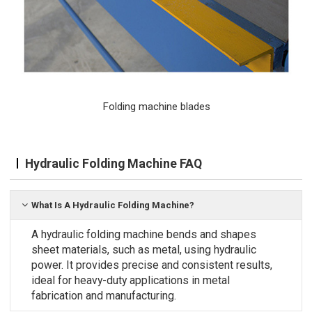
Folding machine blades
Hydraulic Folding Machine FAQ
What Is A Hydraulic Folding Machine?
A hydraulic folding machine bends and shapes
sheet materials, such as metal, using hydraulic
power. It provides precise and consistent results,
ideal for heavy-duty applications in metal
fabrication and manufacturing.