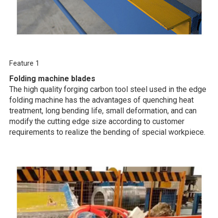
Feature 1
Folding machine blades
The high quality forging carbon tool steel used in the edge
folding machine has the advantages of quenching heat
treatment, long bending life, small deformation, and can
modify the cutting edge size according to customer
requirements to realize the bending of special workpiece.