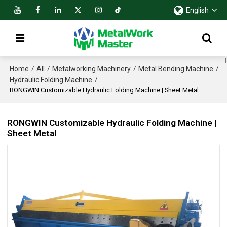
English
Home
All
Metalworking Machinery
Metal Bending Machine
/
/
/
/
Hydraulic Folding Machine
/
RONGWIN Customizable Hydraulic Folding Machine | Sheet Metal
RONGWIN Customizable Hydraulic Folding Machine |
Sheet Metal