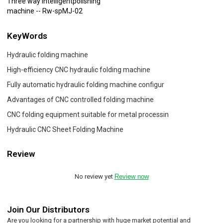
Three way intelligentpolishing
machine -- Rw-spMJ-02
KeyWords
Hydraulic folding machine
High-efficiency CNC hydraulic folding machine
Fully automatic hydraulic folding machine configur
Advantages of CNC controlled folding machine
CNC folding equipment suitable for metal processin
Hydraulic CNC Sheet Folding Machine
Review
No review yet
Review now
Join Our Distributors
Are you looking for a partnership with huge market potential and