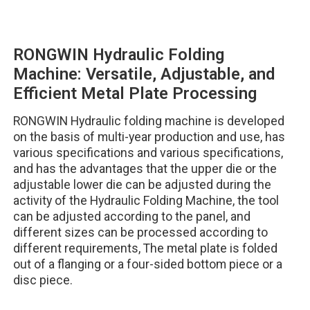
RONGWIN Hydraulic Folding
Machine: Versatile, Adjustable, and
Efficient Metal Plate Processing
RONGWIN Hydraulic folding machine is developed
on the basis of multi-year production and use, has
various specifications and various specifications,
and has the advantages that the upper die or the
adjustable lower die can be adjusted during the
activity of the Hydraulic Folding Machine, the tool
can be adjusted according to the panel, and
different sizes can be processed according to
different requirements, The metal plate is folded
out of a flanging or a four-sided bottom piece or a
disc piece.