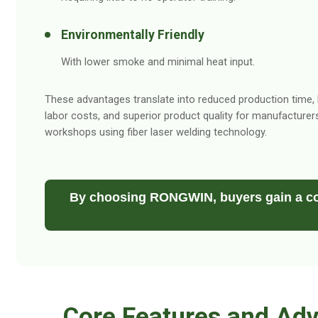
Environmentally Friendly
With lower smoke and minimal heat input.
These advantages translate into reduced production time,
labor costs, and superior product quality for manufacturer
workshops using fiber laser welding technology.
By choosing RONGWIN, buyers gain a co
Core Features and Adv