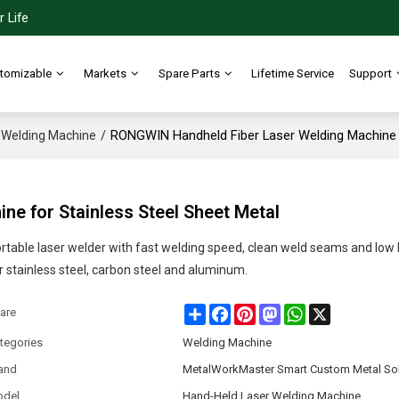
 Life
tomizable
Markets
Spare Parts
Lifetime Service
Support
/
RONGWIN Handheld Fiber Laser Welding Machine f
Welding Machine
e for Stainless Steel Sheet Metal
rtable laser welder with fast welding speed, clean weld seams and low 
r stainless steel, carbon steel and aluminum.
Share
Facebook
Pinterest
Mastodon
WhatsApp
X
are
tegories
Welding Machine
and
MetalWorkMaster Smart Custom Metal Sol
del
Hand-Held Laser Welding Machine