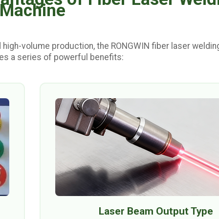
Machine
 high-volume production, the RONGWIN fiber laser weldin
s a series of powerful benefits:
Laser Beam Output Type