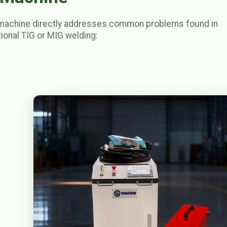
machine directly addresses common problems found in
ional TIG or MIG welding: