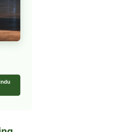
indu
ing