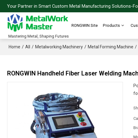
Your Partner in Smart Custom Metal Manufacturing Solutions-For
RONGWIN Site
Products
Cus
Mastering Metal, Shaping Futures
/
/
/
/
Home
All
Metalworking Machinery
Metal Forming Machine
RONGWIN Handheld Fiber Laser Welding Machin
Po
fo
Sh
Ca
Br
Mo