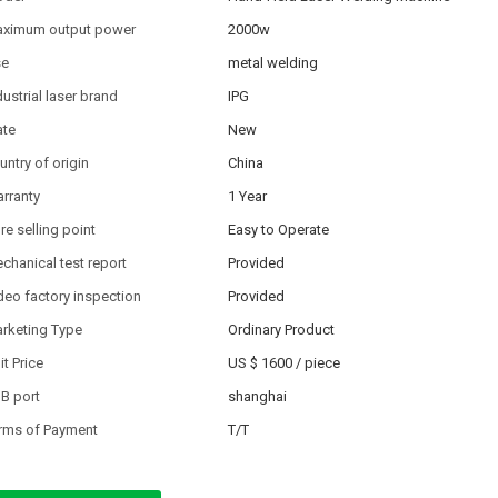
ximum output power
2000w
se
metal welding
dustrial laser brand
IPG
ate
New
untry of origin
China
rranty
1 Year
re selling point
Easy to Operate
chanical test report
Provided
deo factory inspection
Provided
rketing Type
Ordinary Product
it Price
US $ 1600
/
piece
B port
shanghai
rms of Payment
T/T