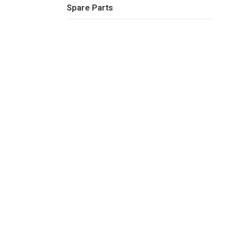
Spare Parts