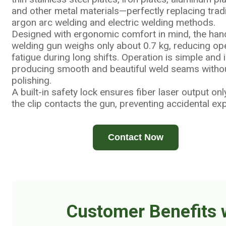
and other metal materials—perfectly replacing tradi
argon arc welding and electric welding methods.
Designed with ergonomic comfort in mind, the han
welding gun weighs only about 0.7 kg, reducing op
fatigue during long shifts. Operation is simple and in
producing smooth and beautiful weld seams witho
polishing.
A built-in safety lock ensures fiber laser output on
the clip contacts the gun, preventing accidental ex
Contact Now
Customer Benefits 