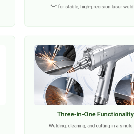
“–” for stable, high-precision laser weld
Three-in-One Functionality
Welding, cleaning, and cutting in a single 