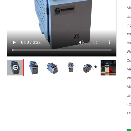
Ma
U
In
st
co
Wa
Co
Me
Vi
Ma
Un
FO
Te