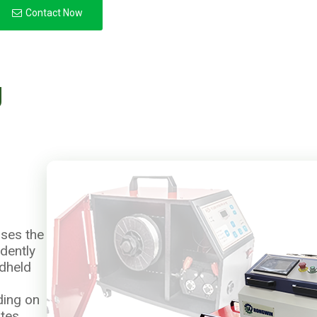
Contact Now
g
ses the
ndently
ndheld
ding on
tes,