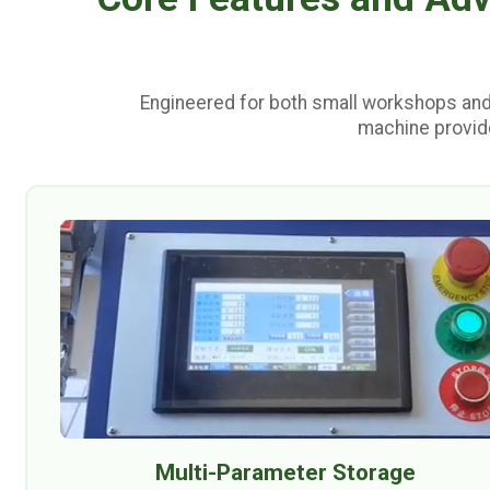
Engineered for both small workshops and
machine provide
Multi-Parameter Storage