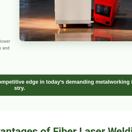
 lower
s and
mpetitive edge in today’s demanding metalworking 
stry.
antages of Fiber Laser Weld