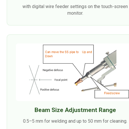
with digital wire feeder settings on the touch-screen
monitor.
Beam Size Adjustment Range
0.5–5 mm for welding and up to 50 mm for cleaning.