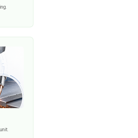
ing.
unit.