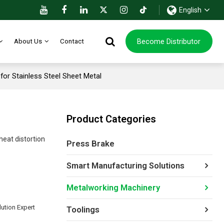
English
Become Distributor
About Us
Contact
or Stainless Steel Sheet Metal
Product Categories
heat distortion
Press Brake
Smart Manufacturing Solutions
Metalworking Machinery
ution Expert
Toolings