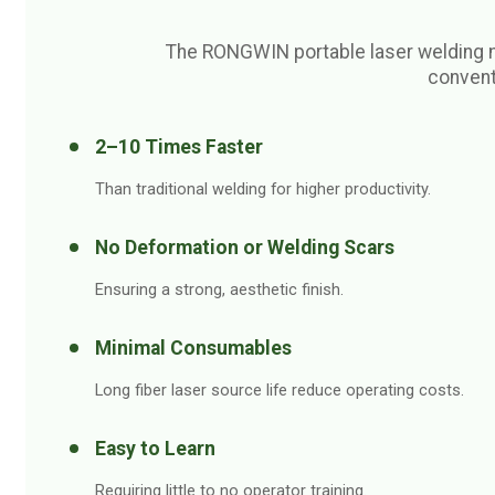
The RONGWIN portable laser welding 
convent
2–10 Times Faster
Than traditional welding for higher productivity.
No Deformation or Welding Scars
Ensuring a strong, aesthetic finish.
Minimal Consumables
Long fiber laser source life reduce operating costs.
Easy to Learn
Requiring little to no operator training.