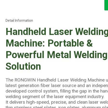
Detail Information
Handheld Laser Weldin
Machine: Portable &
Powerful Metal Welding
Solution
The RONGWIN Handheld Laser Welding Machine u
latest generation fiber laser source and an indepe
developed control system, filling the gap in the ha
welding segment of the laser equipment industry.
It delivers high-speed, precise, and clean laser wel
thin stainless steel plates, iron plates, aluminum pla