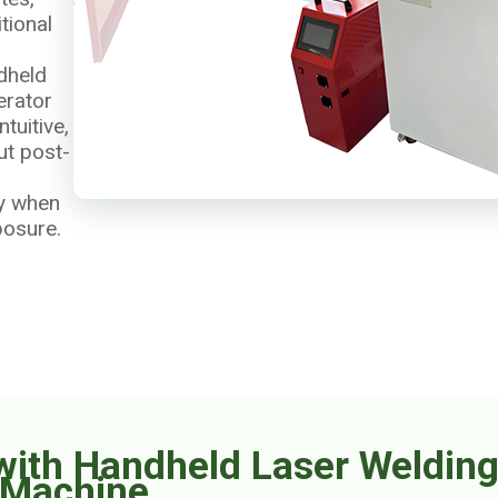
tional
dheld
erator
tuitive,
ut post-
ly when
posure.
with Handheld Laser Weldin
Machine