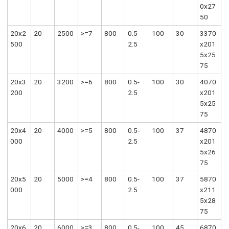
0x27
50
20x2
20
2500
>=7
800
0.5-
100
30
3370
500
2.5
x201
5x25
75
20x3
20
3200
>=6
800
0.5-
100
30
4070
200
2.5
x201
5x25
75
20x4
20
4000
>=5
800
0.5-
100
37
4870
000
2.5
x201
5x26
75
20x5
20
5000
>=4
800
0.5-
100
37
5870
000
2.5
x211
5x28
75
20x6
20
6000
>=3
800
0.5-
100
45
6870