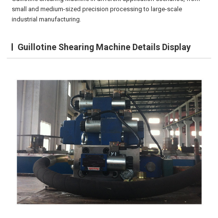
small and medium-sized precision processing to large-scale
industrial manufacturing.
Guillotine Shearing Machine Details Display