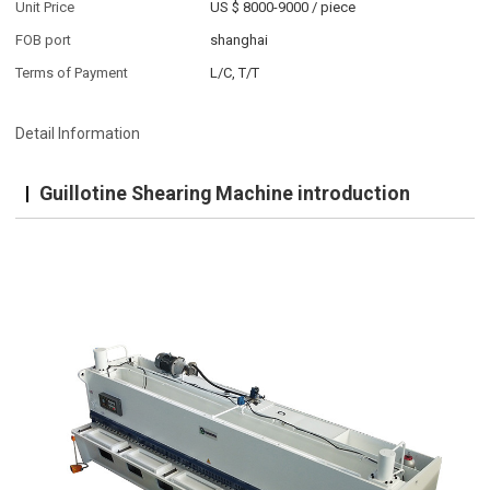
Unit Price
US $ 8000-9000
/
piece
FOB port
shanghai
Terms of Payment
L/C, T/T
Detail Information
Guillotine Shearing Machine introduction