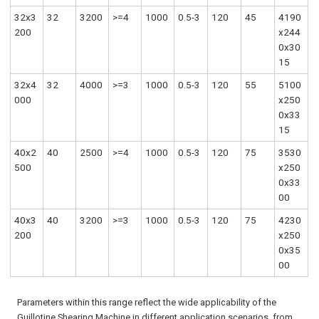
32x3
32
3200
>=4
1000
0.5-3
120
45
4190
200
x244
0x30
15
32x4
32
4000
>=3
1000
0.5-3
120
55
5100
000
x250
0x33
15
40x2
40
2500
>=4
1000
0.5-3
120
75
3530
500
x250
0x33
00
40x3
40
3200
>=3
1000
0.5-3
120
75
4230
200
x250
0x35
00
Parameters within this range reflect the wide applicability of the
Guillotine Shearing Machine in different application scenarios, from