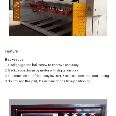
Feature 1
Backgauge
1. Backgauge use ball screw to improve accuracy.
2. Backgauge driven by motor with digital display.
3. Our machine add frequency inverter, X axis can one time positioning,
if do not add this part, X axis cannot one time positioning.