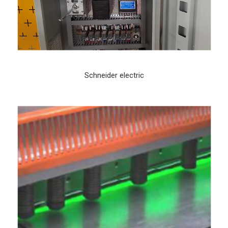
Schneider electric