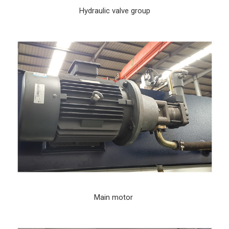
Hydraulic valve group
Main motor