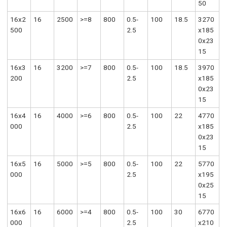
50
16x2
16
2500
>=8
800
0.5-
100
18.5
3270
500
2.5
x185
0x23
15
16x3
16
3200
>=7
800
0.5-
100
18.5
3970
200
2.5
x185
0x23
15
16x4
16
4000
>=6
800
0.5-
100
22
4770
000
2.5
x185
0x23
15
16x5
16
5000
>=5
800
0.5-
100
22
5770
000
2.5
x195
0x25
15
16x6
16
6000
>=4
800
0.5-
100
30
6770
000
2.5
x210