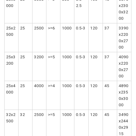
000
2.5
x230
0x32
00
25x2
25
2500
>=6
1000
0.5-3
120
37
3390
500
x220
0x27
00
25x3
25
3200
>=5
1000
0.5-3
120
37
4090
200
x220
0x27
00
25x4
25
4000
>=4
1000
0.5-3
120
45
4890
000
x235
0x30
00
32x2
32
2500
>=5
1000
0.5-3
120
45
3490
500
x244
0x29
15