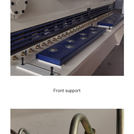
Front support