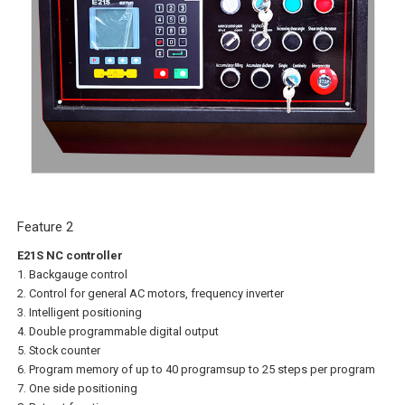
Feature 2
E21S NC controller
1. Backgauge control
2. Control for general AC motors, frequency inverter
3. Intelligent positioning
4. Double programmable digital output
5. Stock counter
6. Program memory of up to 40 programsup to 25 steps per program
7. One side positioning