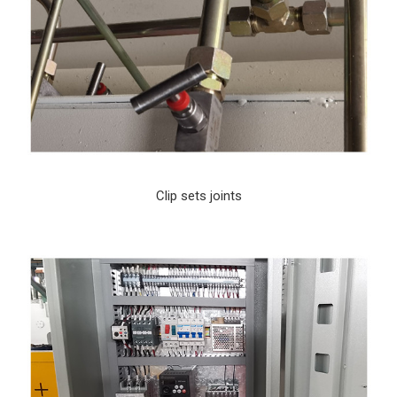
Clip sets joints