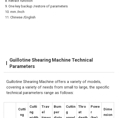
8. Retract
function
9. One key backup /restore of parameters
10. mm /Inch
11. Chinese /English
Guillotine Shearing Machine Technical
Parameters
Guillotine Shearing Machine offers a variety of models,
covering a variety of needs from small to large, the specific
technical parameters range as follows:
Cutti
Trav
Bum
Cuttin
Thro
Powe
Cutti
Dime
ng
el
per
g
at
r
ng
nsion
width
times
dista
angel
depth
(kw)