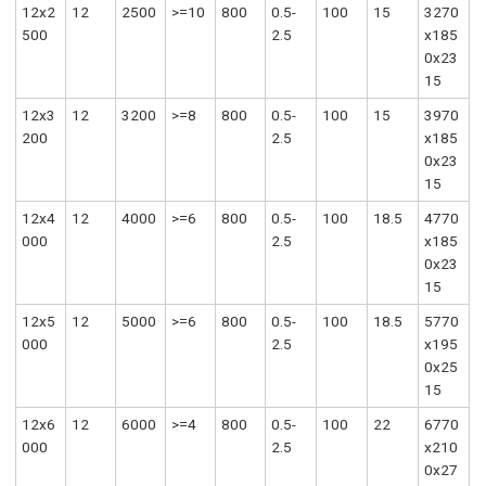
12x2
12
2500
>=10
800
0.5-
100
15
3270
500
2.5
x185
0x23
15
12x3
12
3200
>=8
800
0.5-
100
15
3970
200
2.5
x185
0x23
15
12x4
12
4000
>=6
800
0.5-
100
18.5
4770
000
2.5
x185
0x23
15
12x5
12
5000
>=6
800
0.5-
100
18.5
5770
000
2.5
x195
0x25
15
12x6
12
6000
>=4
800
0.5-
100
22
6770
000
2.5
x210
0x27