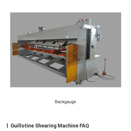
Backgauge
Guillotine Shearing Machine FAQ