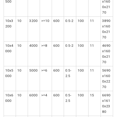
500
x160
0x21
70
10x3
10
3200
>=10
600
0.5-2
100
11
3890
200
x160
0x21
70
10x4
10
4000
>=8
600
0.5-2
100
11
4690
000
x160
0x21
70
10x5
10
5000
>=6
600
0.5-
100
11
5690
000
2.5
x160
0x22
70
10x6
10
6000
>=4
600
0.5-
100
15
6690
000
2.5
x161
0x23
80