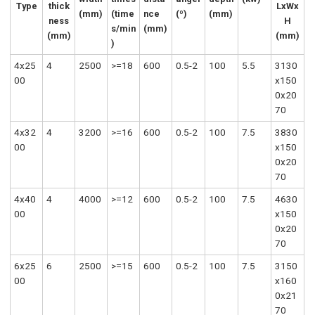
Type
thick
LxWx
(mm)
(time
nce
(º)
(mm)
ness
H
s/min
(mm)
(mm)
(mm)
)
4x25
4
2500
>=18
600
0.5-2
100
5.5
3130
00
x150
0x20
70
4x32
4
3200
>=16
600
0.5-2
100
7.5
3830
00
x150
0x20
70
4x40
4
4000
>=12
600
0.5-2
100
7.5
4630
00
x150
0x20
70
6x25
6
2500
>=15
600
0.5-2
100
7.5
3150
00
x160
0x21
70