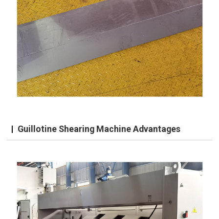
Guillotine Shearing Machine Advantages