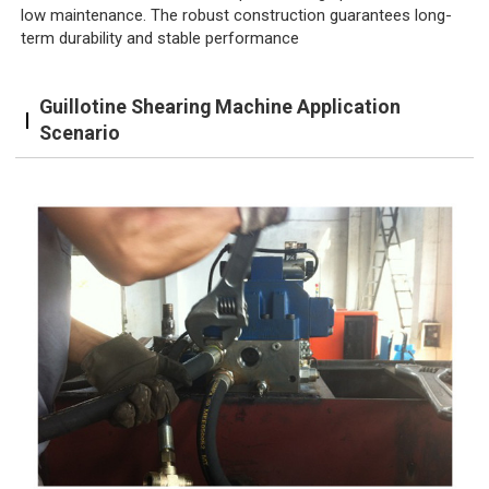
low maintenance. The robust construction guarantees long-
term durability and stable performance
Guillotine Shearing Machine Application
Scenario