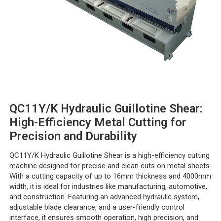
QC11Y/K Hydraulic Guillotine Shear:
High-Efficiency Metal Cutting for
Precision and Durability
QC11Y/K Hydraulic Guillotine Shear is a high-efficiency cutting
machine designed for precise and clean cuts on metal sheets.
With a cutting capacity of up to 16mm thickness and 4000mm
width, it is ideal for industries like manufacturing, automotive,
and construction. Featuring an advanced hydraulic system,
adjustable blade clearance, and a user-friendly control
interface, it ensures smooth operation, high precision, and