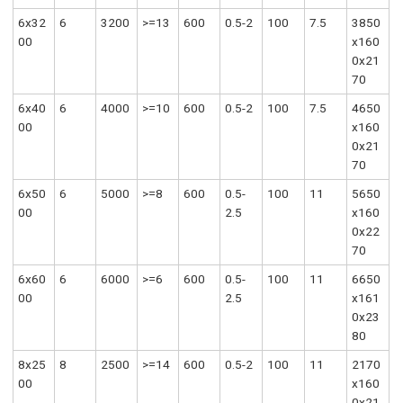
6x32
6
3200
>=13
600
0.5-2
100
7.5
3850
00
x160
0x21
70
6x40
6
4000
>=10
600
0.5-2
100
7.5
4650
00
x160
0x21
70
6x50
6
5000
>=8
600
0.5-
100
11
5650
00
2.5
x160
0x22
70
6x60
6
6000
>=6
600
0.5-
100
11
6650
00
2.5
x161
0x23
80
8x25
8
2500
>=14
600
0.5-2
100
11
2170
00
x160
0x21