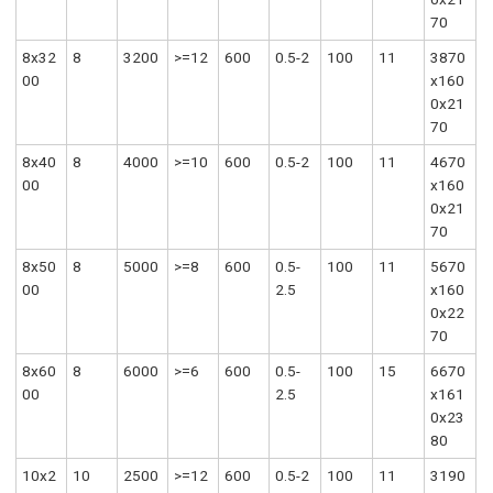
70
8x32
8
3200
>=12
600
0.5-2
100
11
3870
00
x160
0x21
70
8x40
8
4000
>=10
600
0.5-2
100
11
4670
00
x160
0x21
70
8x50
8
5000
>=8
600
0.5-
100
11
5670
00
2.5
x160
0x22
70
8x60
8
6000
>=6
600
0.5-
100
15
6670
00
2.5
x161
0x23
80
10x2
10
2500
>=12
600
0.5-2
100
11
3190