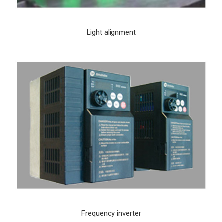
Light alignment
Frequency inverter