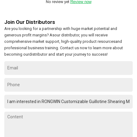
No review yet
Review now
Join Our Distributors
Are you looking for a partnership with huge market potential and
generous profit margins? Asour distributor, you will receive
comprehensive market support, high-quality product resourcesand
professional business training. Contact us now to learn more about
becoming ourdistributor and start your journey to success!