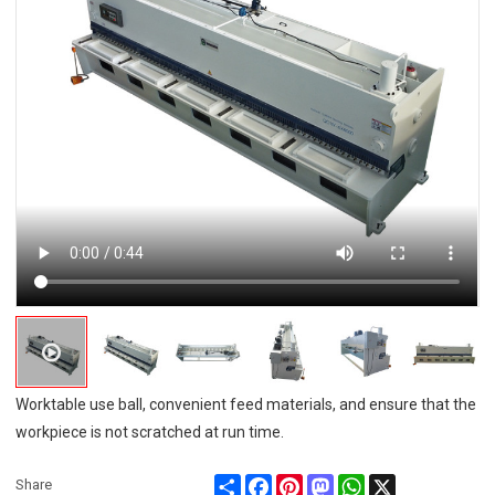
Worktable use ball, convenient feed materials, and ensure that the
workpiece is not scratched at run time.
Share
Facebook
Pinterest
Mastodon
WhatsApp
X
Share