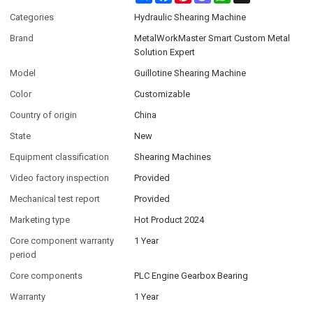
Categories
Hydraulic Shearing Machine
Brand
MetalWorkMaster Smart Custom Metal
Solution Expert
Model
Guillotine Shearing Machine
Color
Customizable
Country of origin
China
State
New
Equipment classification
Shearing Machines
Video factory inspection
Provided
Mechanical test report
Provided
Marketing type
Hot Product 2024
Core component warranty
1 Year
period
Core components
PLC Engine Gearbox Bearing
Warranty
1 Year