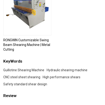
RONGWIN Customizable Swing
Beam Shearing Machine | Metal
Cutting
KeyWords
Guillotine Shearing Machine
Hydraulic shearing machine
CNC steel sheet shearing
High performance shears
Safety standard shear design
Review