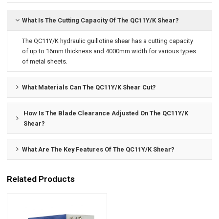
What Is The Cutting Capacity Of The QC11Y/K Shear?
The QC11Y/K hydraulic guillotine shear has a cutting capacity
of up to 16mm thickness and 4000mm width for various types
of metal sheets.
What Materials Can The QC11Y/K Shear Cut?
How Is The Blade Clearance Adjusted On The QC11Y/K
Shear?
What Are The Key Features Of The QC11Y/K Shear?
Related Products