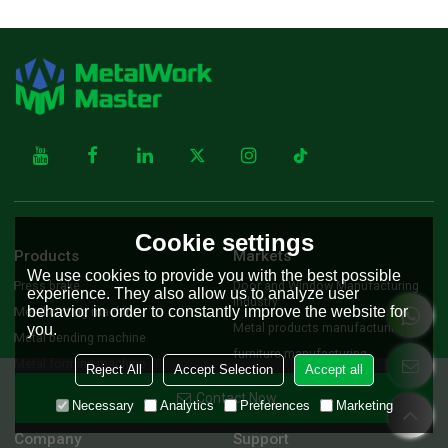
Cookie settings
Products
Markets
We use cookies to provide you with the best possible
Press brake
Door and Window Manufacturing
experience. They also allow us to analyze user
Industry
behavior in order to constantly improve the website for
Metal cutting machine
Metal products manufacturing
you.
Metal bending machine
furniture manufacturing
Metal forming machine
Reject All
Accept Selection
Accept all
Machinery Equipment
manufacturing industry
Contact Now
Necessary
Analytics
Preferences
Marketing
Company
Support