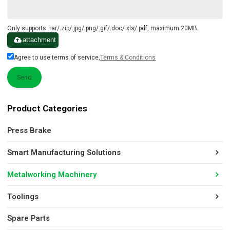
Only supports .rar/.zip/.jpg/.png/.gif/.doc/.xls/.pdf, maximum 20MB.
attachment
Agree to use terms of service,
Terms & Conditions
Send
Product Categories
Press Brake
Smart Manufacturing Solutions
Metalworking Machinery
Toolings
Spare Parts