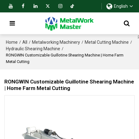
English
Home
All
Metalworking Machinery
Metal Cutting Machine
/
/
/
/
Hydraulic Shearing Machine
/
RONGWIN Customizable Guillotine Shearing Machine | Home Farm
Metal Cutting
RONGWIN Customizable Guillotine Shearing Machine
| Home Farm Metal Cutting