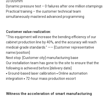
≤0.005mm
Dynamic pressure test – 0 failures after one million stampings
Practical training – the customer technical team
simultaneously mastered advanced programming
Customer value realization:
"This equipment will increase the bending efficiency of our
cabinet production line by 40%, and the accuracy will reach
medical-grade standards." —— [Customer representative
name/position]
Next stop: [Customer city] manufacturing base
Our installation team has gone to the site to ensure that the
following is achieved before [delivery date]
▪️ Ground-based laser calibration ▪️ Online automation
integration ▪️ 72-hour mass production escort
Witness the acceleration of smart manufacturing