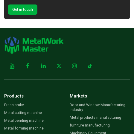
Get in touch
Products
Markets
Press brake
Door and Window Manufacturing
Industry
Metal cutting machine
Metal products manufacturing
Metal bending machine
furniture manufacturing
Metal forming machine
Machinery Equipment