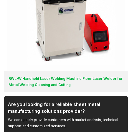
RWL-W Handheld Laser Welding Machine Fiber Laser Welder for
Metal Welding Cleaning and Cutting
Are you looking for a reliable sheet metal
manufacturing solutions provider?
We can quickly provide customers with market analysis, technical
support and customized services.