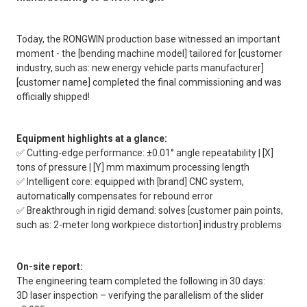
Today, the RONGWIN production base witnessed an important
moment - the [bending machine model] tailored for [customer
industry, such as: new energy vehicle parts manufacturer]
[customer name] completed the final commissioning and was
officially shipped!
Equipment highlights at a glance:
✅ Cutting-edge performance: ±0.01° angle repeatability | [X]
tons of pressure | [Y] mm maximum processing length
✅ Intelligent core: equipped with [brand] CNC system,
automatically compensates for rebound error
✅ Breakthrough in rigid demand: solves [customer pain points,
such as: 2-meter long workpiece distortion] industry problems
On-site report:
The engineering team completed the following in 30 days:
3D laser inspection – verifying the parallelism of the slider