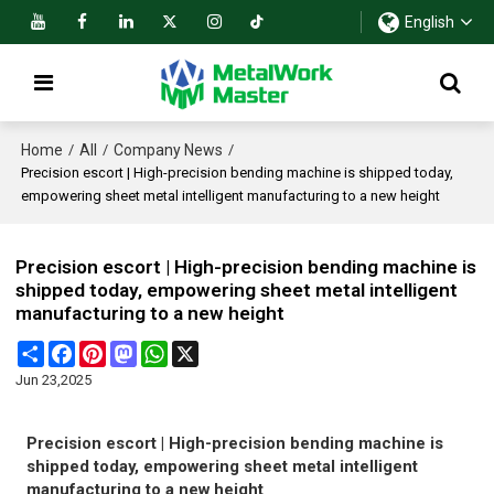
English
Home
All
Company News
/
/
/
Precision escort | High-precision bending machine is shipped today,
empowering sheet metal intelligent manufacturing to a new height
Precision escort | High-precision bending machine is
shipped today, empowering sheet metal intelligent
manufacturing to a new height
Share
Facebook
Pinterest
Mastodon
WhatsApp
X
Jun 23,2025
Precision escort | High-precision bending machine is
shipped today, empowering sheet metal intelligent
manufacturing to a new height