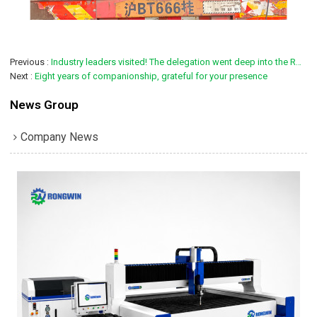
Previous
Industry leaders visited! The delegation went deep into the RONGWIN factory to witness the high-precision bending technology innovation
Next
Eight years of companionship, grateful for your presence
News Group
Company News