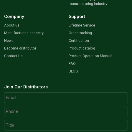
manufacturing industry
Company
Support
About us
Lifetime Service
Manufacturing capacity
Order tracking
News
Certification
Become distributor
Product catalog
Contact Us
Product Operation Manual
FAQ
BLOG
Join Our Distributors