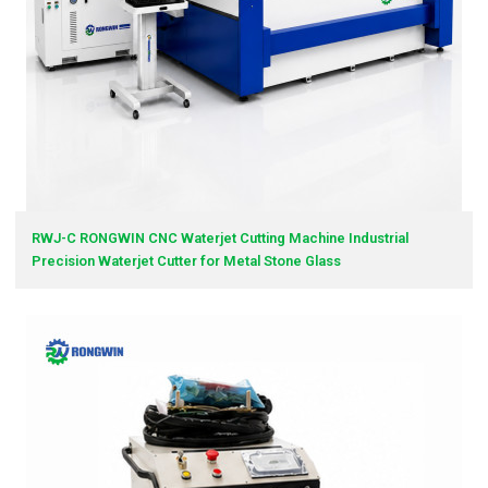
RWJ-C RONGWIN CNC Waterjet Cutting Machine Industrial
Precision Waterjet Cutter for Metal Stone Glass