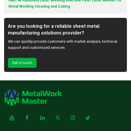
RWL-W Handheld Laser Welding Machine Fiber Laser Welder for
Metal Welding Cleaning and Cutting
Are you looking for a reliable sheet metal
manufacturing solutions provider?
We can quickly provide customers with market analysis, technical
support and customized services.
Get in touch