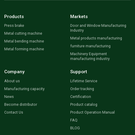
Products
Markets
Press brake
Door and Window Manufacturing
Industry
Metal cutting machine
Metal products manufacturing
Metal bending machine
furniture manufacturing
Metal forming machine
Machinery Equipment
manufacturing industry
Company
Support
About us
Lifetime Service
Manufacturing capacity
Order tracking
News
Certification
Become distributor
Product catalog
Contact Us
Product Operation Manual
FAQ
BLOG