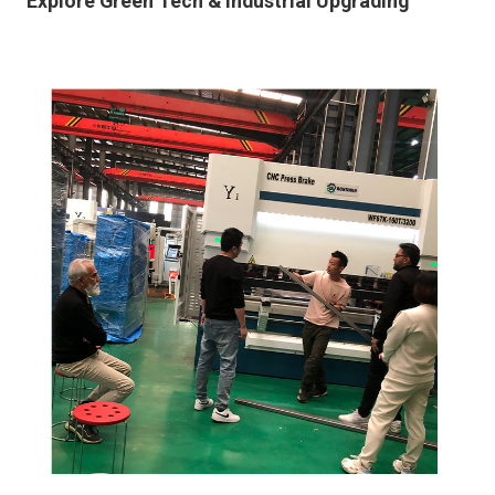
Explore Green Tech & Industrial Upgrading