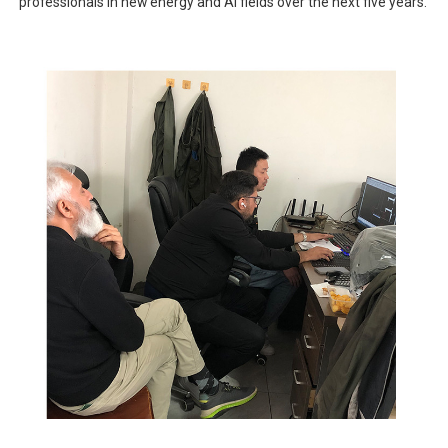
professionals in new energy and AI fields over the next five years.