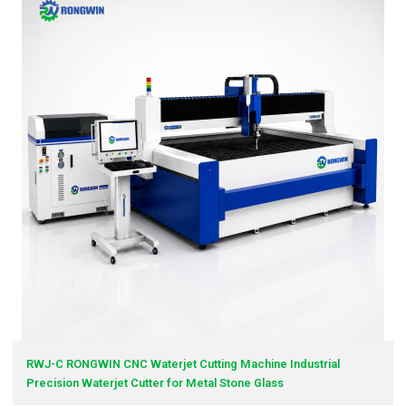
RWJ-C RONGWIN CNC Waterjet Cutting Machine Industrial
Precision Waterjet Cutter for Metal Stone Glass