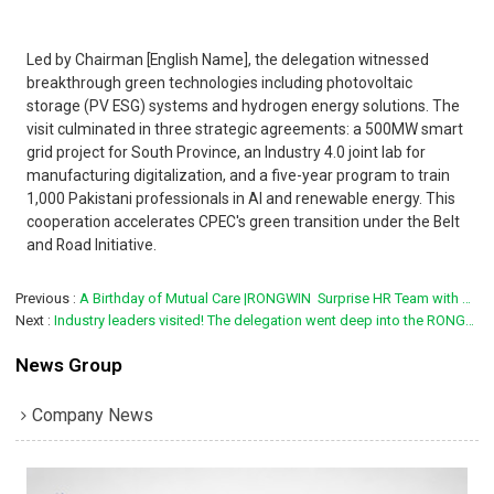
Led by Chairman [English Name], the delegation witnessed
breakthrough green technologies including photovoltaic
storage (PV ESG) systems and hydrogen energy solutions. The
visit culminated in three strategic agreements: a 500MW smart
grid project for South Province, an Industry 4.0 joint lab for
manufacturing digitalization, and a five-year program to train
1,000 Pakistani professionals in AI and renewable energy. This
cooperation accelerates CPEC's green transition under the Belt
and Road Initiative.
Previous
A Birthday of Mutual Care |RONGWIN  Surprise HR Team with Heartfelt Tribute
Next
Industry leaders visited! The delegation went deep into the RONGWIN factory to witness the high-precision bending technology innovation
News Group
Company News