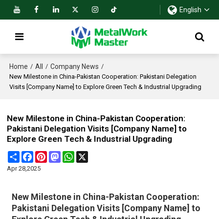
English
Home
All
Company News
/
/
/
New Milestone in China-Pakistan Cooperation: Pakistani Delegation
Visits [Company Name] to Explore Green Tech & Industrial Upgrading
New Milestone in China-Pakistan Cooperation:
Pakistani Delegation Visits [Company Name] to
Explore Green Tech & Industrial Upgrading
Share
Facebook
Pinterest
Mastodon
WhatsApp
X
Apr 28,2025
New Milestone in China-Pakistan Cooperation:
Pakistani Delegation Visits [Company Name] to