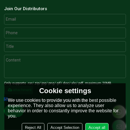
Join Our Distributors
Only supports .rar/.zip/.jpg/.png/.gif/.doc/.xls/.pdf, maximum 20MB.
Cookie settings
attachment
We use cookies to provide you with the best possible
Agree to use terms of service,
Terms & Conditions
experience. They also allow us to analyze user
behavior in order to constantly improve the website for
Send
you.
Reject All
Accept Selection
Accept all