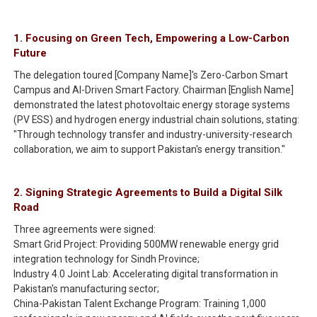
1. Focusing on Green Tech, Empowering a Low-Carbon
Future
The delegation toured [Company Name]'s Zero-Carbon Smart
Campus and AI-Driven Smart Factory. Chairman [English Name]
demonstrated the latest photovoltaic energy storage systems
(PV ESS) and hydrogen energy industrial chain solutions, stating:
"Through technology transfer and industry-university-research
collaboration, we aim to support Pakistan's energy transition."
2. Signing Strategic Agreements to Build a Digital Silk
Road
Three agreements were signed:
Smart Grid Project: Providing 500MW renewable energy grid
integration technology for Sindh Province;
Industry 4.0 Joint Lab: Accelerating digital transformation in
Pakistan's manufacturing sector;
China-Pakistan Talent Exchange Program: Training 1,000