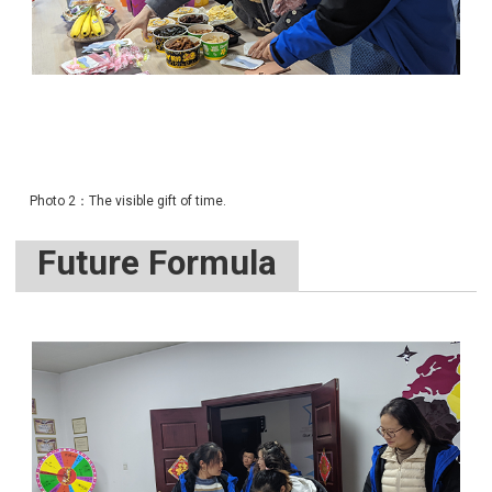
Photo 2：The visible gift of time.
Future Formula