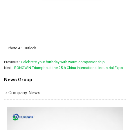
Photo 4：Outlook.
Previous
Celebrate your birthday with warm companionship
Next
RONGWIN Triumphs at the 25th China International Industrial Expo, Showcasing the Future of Smart Metal Fabrication
News Group
Company News