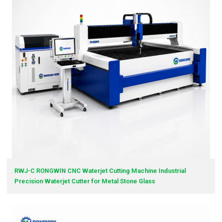
RWJ-C RONGWIN CNC Waterjet Cutting Machine Industrial
Precision Waterjet Cutter for Metal Stone Glass