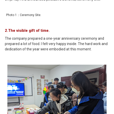
Photo 1：Ceremony Site.
2.The visible gift of time.
The company prepared a one-year anniversary ceremony and
prepared a lot of food. I felt very happy inside. The hard work and
dedication of the year were embodied at this moment.