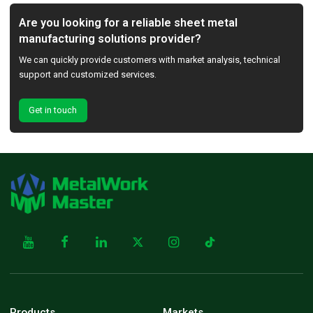
Are you looking for a reliable sheet metal
manufacturing solutions provider?
We can quickly provide customers with market analysis, technical
support and customized services.
Get in touch
Products
Markets