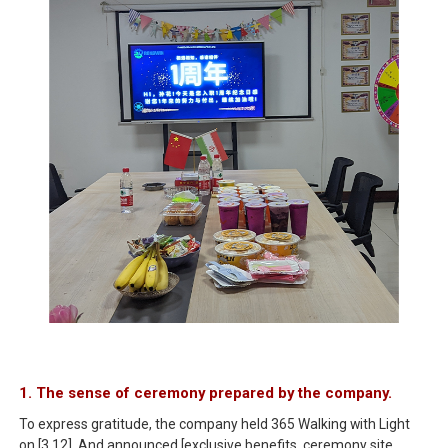
1. The sense of ceremony prepared by the company.
To express gratitude, the company held 365 Walking with Light
on [3.12]. And announced [exclusive benefits, ceremony site.