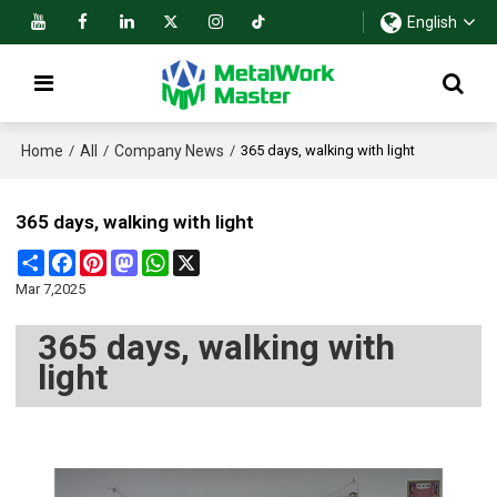
English
Home
All
Company News
/
/
/
365 days, walking with light
365 days, walking with light
Share
Facebook
Pinterest
Mastodon
WhatsApp
X
Mar 7,2025
365 days, walking with
light