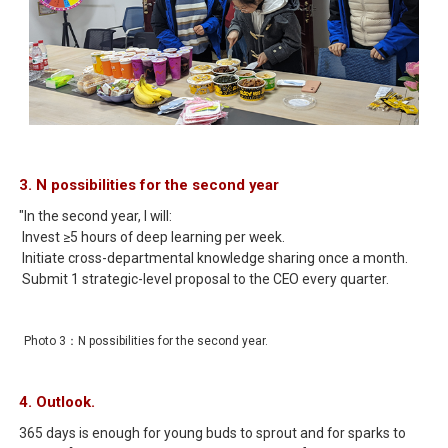
3. N possibilities for the second year
"In the second year, I will:
Invest ≥5 hours of deep learning per week.
Initiate cross-departmental knowledge sharing once a month.
Submit 1 strategic-level proposal to the CEO every quarter.
Photo 3：N possibilities for the second year.
4. Outlook.
365 days is enough for young buds to sprout and for sparks to