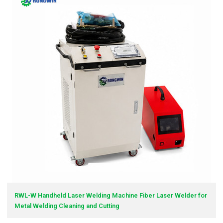
RWL-W Handheld Laser Welding Machine Fiber Laser Welder for
Metal Welding Cleaning and Cutting