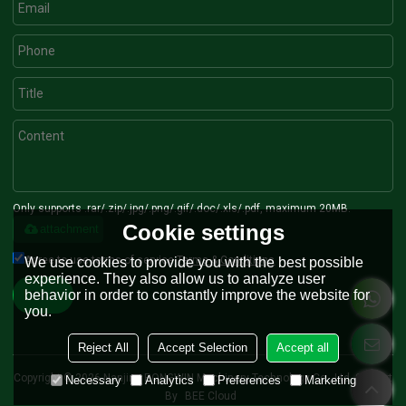
Only supports .rar/.zip/.jpg/.png/.gif/.doc/.xls/.pdf, maximum 20MB.
Cookie settings
attachment
Agree to use terms of service,
Terms & Conditions
We use cookies to provide you with the best possible
experience. They also allow us to analyze user
behavior in order to constantly improve the website for
Send
you.
Reject All
Accept Selection
Accept all
Copyright © 2026
Nanjing RONGWIN Machinery Technology Co., Ltd.
Support
Necessary
Analytics
Preferences
Marketing
By
BEE Cloud