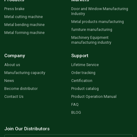
Press brake
Door and Window Manufacturing
Industry
Metal cutting machine
Metal products manufacturing
Metal bending machine
furniture manufacturing
Metal forming machine
Machinery Equipment
manufacturing industry
Company
Support
About us
Lifetime Service
Manufacturing capacity
Order tracking
News
Certification
Become distributor
Product catalog
Contact Us
Product Operation Manual
FAQ
BLOG
Join Our Distributors