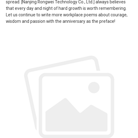
spread. [Nanjing Rongwei Technology Co., Ltd.] always believes
that every day and night of hard growth is worth remembering.
Let us continue to write more workplace poems about courage,
wisdom and passion with the anniversary as the preface!