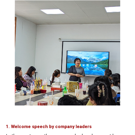
1. Welcome speech by company leaders