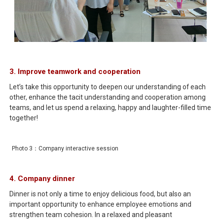
3. Improve teamwork and cooperation
Let’s take this opportunity to deepen our understanding of each
other, enhance the tacit understanding and cooperation among
teams, and let us spend a relaxing, happy and laughter-filled time
together!
Photo 3：Company interactive session
4. Company dinner
Dinner is not only a time to enjoy delicious food, but also an
important opportunity to enhance employee emotions and
strengthen team cohesion. In a relaxed and pleasant