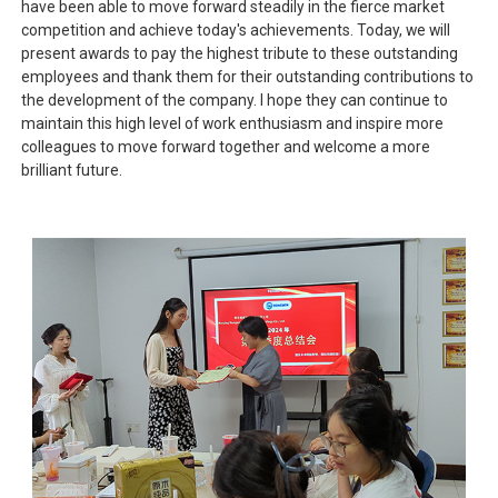
have been able to move forward steadily in the fierce market
competition and achieve today's achievements. Today, we will
present awards to pay the highest tribute to these outstanding
employees and thank them for their outstanding contributions to
the development of the company. I hope they can continue to
maintain this high level of work enthusiasm and inspire more
colleagues to move forward together and welcome a more
brilliant future.