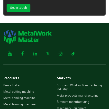
Get in touch
Products
Markets
Press brake
Door and Window Manufacturing
Industry
Metal cutting machine
Metal products manufacturing
Metal bending machine
furniture manufacturing
Metal forming machine
Machinery Equipment