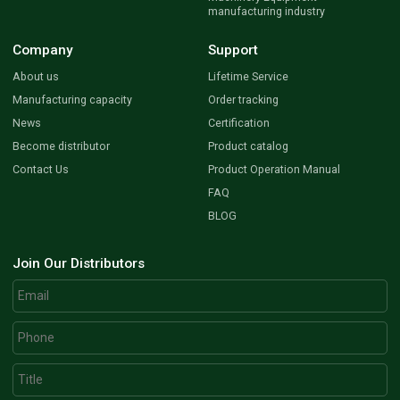
manufacturing industry
Company
Support
About us
Lifetime Service
Manufacturing capacity
Order tracking
News
Certification
Become distributor
Product catalog
Contact Us
Product Operation Manual
FAQ
BLOG
Join Our Distributors