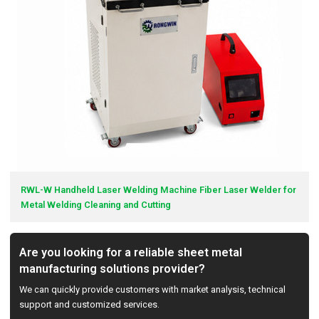
RWL-W Handheld Laser Welding Machine Fiber Laser Welder for
Metal Welding Cleaning and Cutting
Are you looking for a reliable sheet metal
manufacturing solutions provider?
We can quickly provide customers with market analysis, technical
support and customized services.