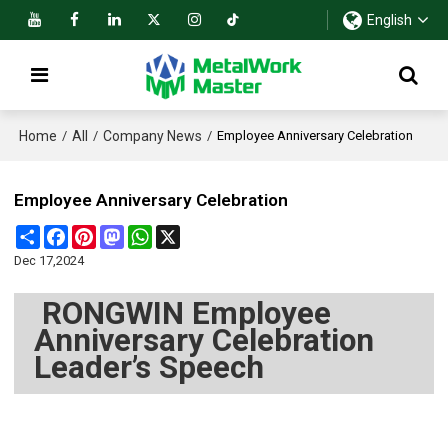
English
Home
All
Company News
/
/
/
Employee Anniversary Celebration
Employee Anniversary Celebration
Share
Facebook
Pinterest
Mastodon
WhatsApp
X
Dec 17,2024
RONGWIN Employee
Anniversary Celebration
Leader’s Speech