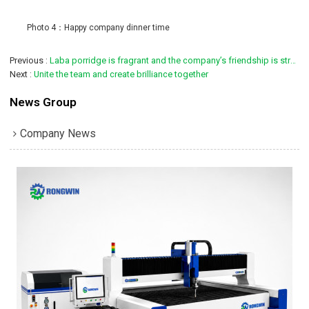
Photo 4：Happy company dinner time
Previous
Laba porridge is fragrant and the company’s friendship is strong
Next
Unite the team and create brilliance together
News Group
Company News