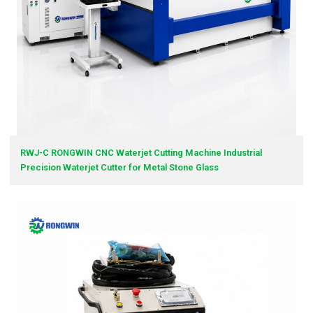
RWJ-C RONGWIN CNC Waterjet Cutting Machine Industrial
Precision Waterjet Cutter for Metal Stone Glass