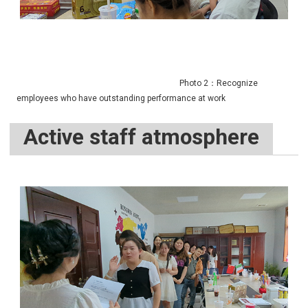
Photo 2：Recognize
employees who have outstanding performance at work
Active staff atmosphere