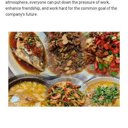
atmosphere, everyone can put down the pressure of work,
enhance friendship, and work hard for the common goal of the
company's future.