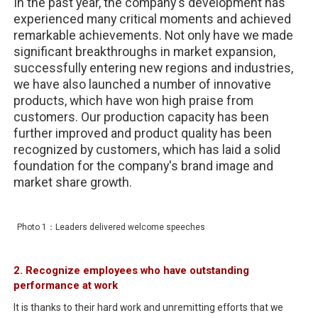
In the past year, the company's development has
experienced many critical moments and achieved
remarkable achievements. Not only have we made
significant breakthroughs in market expansion,
successfully entering new regions and industries,
we have also launched a number of innovative
products, which have won high praise from
customers. Our production capacity has been
further improved and product quality has been
recognized by customers, which has laid a solid
foundation for the company's brand image and
market share growth.
Photo 1：Leaders delivered welcome speeches
2. Recognize employees who have outstanding
performance at work
It is thanks to their hard work and unremitting efforts that we