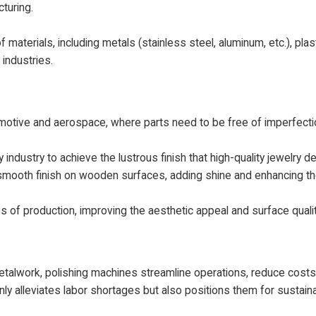
turing.
materials, including metals (stainless steel, aluminum, etc.), plas
 industries.
automotive and aerospace, where parts need to be free of imperfec
 industry to achieve the lustrous finish that high-quality jewelry 
mooth finish on wooden surfaces, adding shine and enhancing the
es of production, improving the aesthetic appeal and surface quali
metalwork, polishing machines streamline operations, reduce cost
only alleviates labor shortages but also positions them for sustain