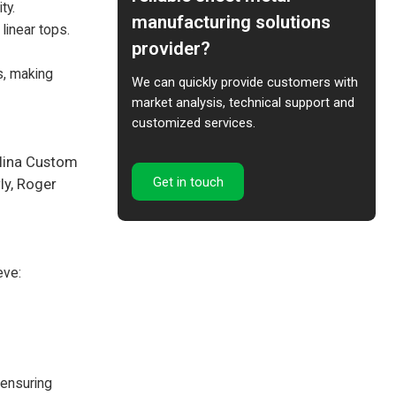
ty.
manufacturing solutions
linear tops.
provider?
s, making
We can quickly provide customers with
market analysis, technical support and
customized services.
olina Custom
Get in touch
ly, Roger
eve:
 ensuring