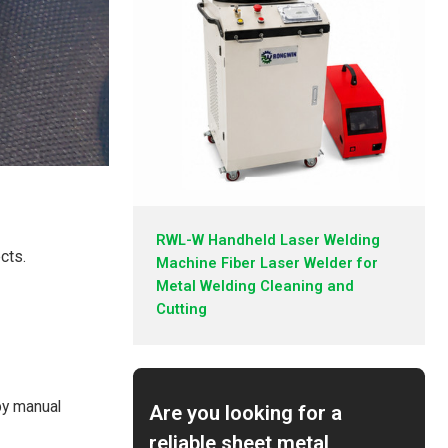
RWL-W Handheld Laser Welding
cts.
Machine Fiber Laser Welder for
Metal Welding Cleaning and
Cutting
by manual
Are you looking for a
reliable sheet metal