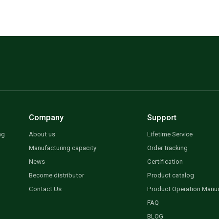
Company
Support
ng
About us
Lifetime Service
Manufacturing capacity
Order tracking
News
Certification
Become distributor
Product catalog
Contact Us
Product Operation Manu
FAQ
BLOG