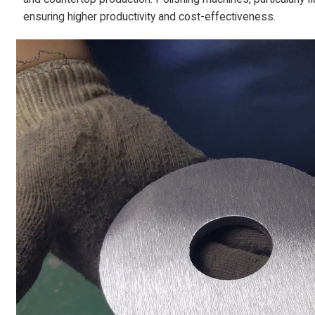
ensuring higher productivity and cost-effectiveness.