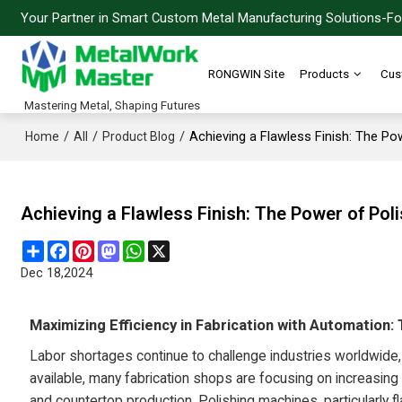
Your Partner in Smart Custom Metal Manufacturing Solutions-For
RONGWIN Site
Products
Cus
Mastering Metal, Shaping Futures
/
/
/
Achieving a Flawless Finish: The Po
Home
All
Product Blog
Achieving a Flawless Finish: The Power of Pol
Share
Facebook
Pinterest
Mastodon
WhatsApp
X
Dec 18,2024
Maximizing Efficiency in Fabrication with Automation:
Labor shortages continue to challenge industries worldwide,
available, many fabrication shops are focusing on increasin
and countertop production. Polishing machines, particularly 