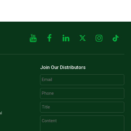
Join Our Distributors
al