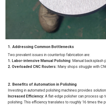
1. Addressing Common Bottlenecks
Two prevalent issues in countertop fabrication are:
1. Labor-intensive Manual Polishing:
Manual backsplash pol
2. Overloaded CNC Routers:
Many shops struggle with CNC
2.
Benefits of Automation in Polishing
Investing in automated polishing machines provides solution
Increased Efficiency:
A flat-edge polisher can process up 
polishing. This efficiency translates to roughly 16 times the p