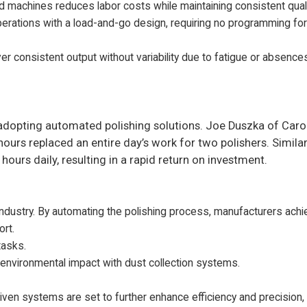
 machines reduces labor costs while maintaining consistent quali
ations with a load-and-go design, requiring no programming for 
er consistent output without variability due to fatigue or absence
r adopting automated polishing solutions. Joe Duszka of Car
urs replaced an entire day’s work for two polishers. Similar
ours daily, resulting in a rapid return on investment.
ndustry. By automating the polishing process, manufacturers achi
ort.
tasks.
d environmental impact with dust collection systems.
iven systems are set to further enhance efficiency and precision,