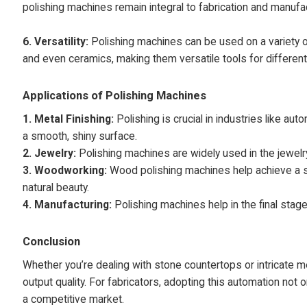
polishing machines remain integral to fabrication and manufac
6.
Versatility:
Polishing machines can be used on a variety of 
and even ceramics, making them versatile tools for different
Applications of Polishing Machines
1. Metal Finishing:
Polishing is crucial in industries like 
a smooth, shiny surface.
2. Jewelry:
Polishing machines are widely used in the jewelry
3. Woodworking:
Wood polishing machines help achieve a s
natural beauty.
4. Manufacturing:
Polishing machines help in the final stag
Conclusion
Whether you’re dealing with stone countertops or intricate 
output quality. For fabricators, adopting this automation not 
a competitive market.