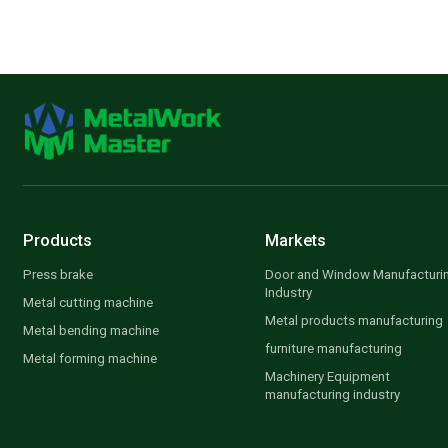
Products
Markets
Press brake
Door and Window Manufacturi
Industry
Metal cutting machine
Metal products manufacturing
Metal bending machine
furniture manufacturing
Metal forming machine
Machinery Equipment
manufacturing industry