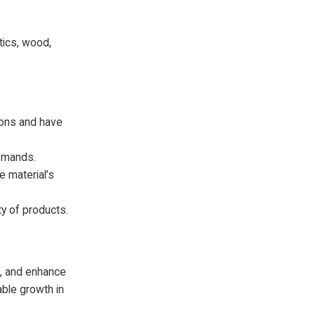
tics, wood,
tions and have
demands.
 material’s
ty of products.
s, and enhance
able growth in