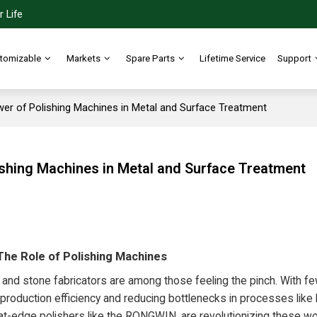
 Life
tomizable
Markets
Spare Parts
Lifetime Service
Support
wer of Polishing Machines in Metal and Surface Treatment
ishing Machines in Metal and Surface Treatment
 The Role of Polishing Machines
 and stone fabricators are among those feeling the pinch. With f
g production efficiency and reducing bottlenecks in processes lik
flat-edge polishers like the RONGWIN, are revolutionizing these w