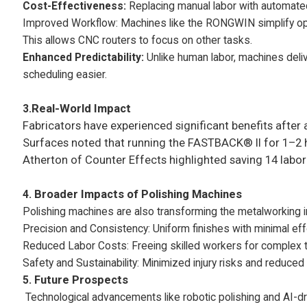
Cost-Effectiveness:
Replacing manual labor with automated
Improved Workflow: Machines like the RONGWIN simplify oper
This allows CNC routers to focus on other tasks.
Enhanced Predictability:
Unlike human labor, machines deliv
scheduling easier.
3.
Real-World Impact
Fabricators have experienced significant benefits afte
Surfaces noted that running the FASTBACK® II for 1–2 ho
Atherton of Counter Effects highlighted saving 14 labor h
4.
Broader Impacts of Polishing Machines
Polishing machines are also transforming the metalworking i
Precision and Consistency: Uniform finishes with minimal eff
Reduced Labor Costs: Freeing skilled workers for complex 
Safety and Sustainability: Minimized injury risks and reduce
5.
Future Prospects
Technological advancements like robotic polishing and AI-dr