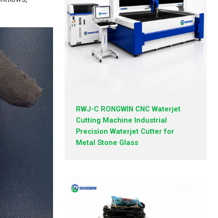
RWJ-C RONGWIN CNC Waterjet
Cutting Machine Industrial
Precision Waterjet Cutter for
Metal Stone Glass