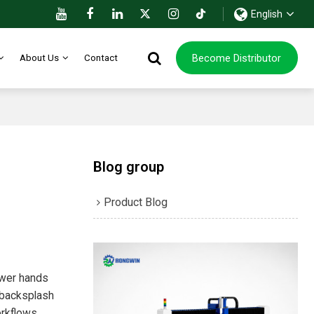
English
Become Distributor
About Us
Contact
Blog group
Product Blog
ewer hands
e backsplash
orkflows,