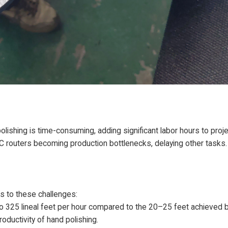
ishing is time-consuming, adding significant labor hours to proje
 routers becoming production bottlenecks, delaying other tasks.
s to these challenges:
to 325 lineal feet per hour compared to the 20–25 feet achieved 
roductivity of hand polishing.